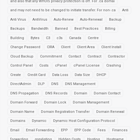
and also that any WHOIS privacy protection is off. For .ca domai
and may not need to be changed to initiate transfer. For non-.ca
Anti
Anti Virus
AntiVirus
Auto-Renew
Auto-Renewal
Backup
Backups
Bandwidth
Banned
Best Practices
Billing
Building
Bytes
C3
c3s
Canada
Centre
Change Password
CIRA
Client
Client Area
Client Install
Cloud Backup
Commitment
Contact
Contract
Contractor
Control Panel
Costs
cPanel
cPanel License
Crashing
Create
Credit Card
Data Loss
Data Size
DHCP
DirectAdmin
DLP
DNS
DNS Management
DNS Propagation
DNS Records
Domain
Domain Contact
Domain Forward
Domain Lock
Domain Management
Domain Name
Domain Registration Transfer
Domain Renewal
Domains
Dynamic
Dynamic Host Configuration Protocol
Email
Email Forwarding
EPP
EPP Code
Fees
Finances
forwarding
greylisting
Hidden Costs
Hosting
Hostname