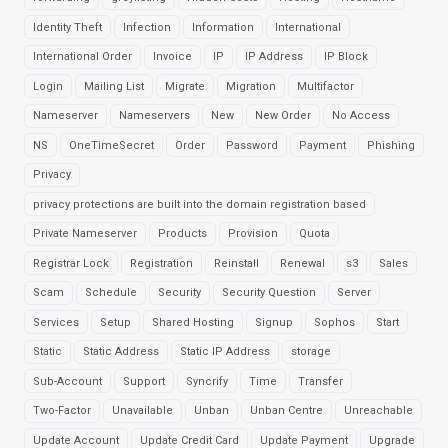
Identity Theft
Infection
Information
International
International Order
Invoice
IP
IP Address
IP Block
Login
Mailing List
Migrate
Migration
Multifactor
Nameserver
Nameservers
New
New Order
No Access
NS
OneTimeSecret
Order
Password
Payment
Phishing
Privacy
privacy protections are built into the domain registration based
Private Nameserver
Products
Provision
Quota
Registrar Lock
Registration
Reinstall
Renewal
s3
Sales
Scam
Schedule
Security
Security Question
Server
Services
Setup
Shared Hosting
Signup
Sophos
Start
Static
Static Address
Static IP Address
storage
Sub-Account
Support
Syncrify
Time
Transfer
Two-Factor
Unavailable
Unban
Unban Centre
Unreachable
Update Account
Update Credit Card
Update Payment
Upgrade