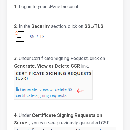
1.
Log in to your cPanel account.
2.
In the
Security
section, click on
SSL/TLS
.
3.
Under Certificate Signing Request, click on
Generate, View or Delete CSR
link.
4.
Under
Certificate Signing Requests on
Server
, you can see previously generated CSR.