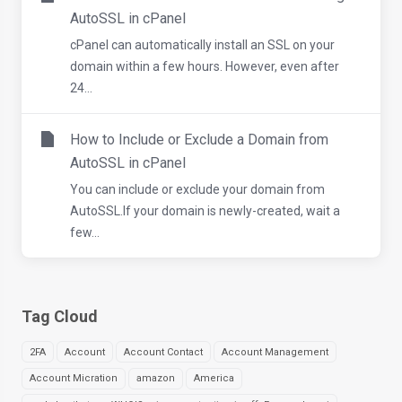
AutoSSL in cPanel
cPanel can automatically install an SSL on your
domain within a few hours. However, even after
24...
How to Include or Exclude a Domain from
AutoSSL in cPanel
You can include or exclude your domain from
AutoSSL.If your domain is newly-created, wait a
few...
Tag Cloud
2FA
Account
Account Contact
Account Management
Account Micration
amazon
America