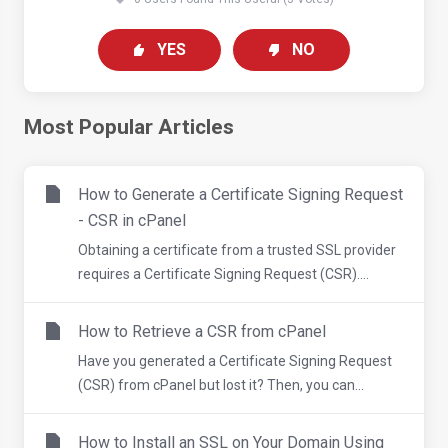
YES
NO
Most Popular Articles
How to Generate a Certificate Signing Request
- CSR in cPanel
Obtaining a certificate from a trusted SSL provider
requires a Certificate Signing Request (CSR)....
How to Retrieve a CSR from cPanel
Have you generated a Certificate Signing Request
(CSR) from cPanel but lost it? Then, you can...
How to Install an SSL on Your Domain Using