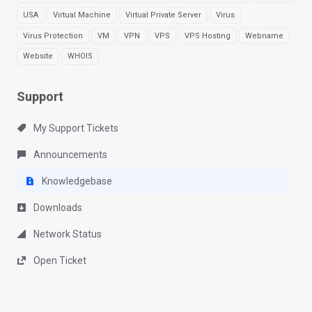
USA
Virtual Machine
Virtual Private Server
Virus
Virus Protection
VM
VPN
VPS
VPS Hosting
Webname
Website
WHOIS
Support
My Support Tickets
Announcements
Knowledgebase
Downloads
Network Status
Open Ticket