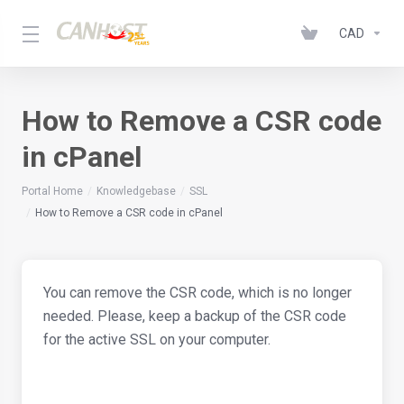
CAD
How to Remove a CSR code
in cPanel
Portal Home
Knowledgebase
SSL
How to Remove a CSR code in cPanel
You can remove the CSR code, which is no longer
needed. Please, keep a backup of the CSR code
for the active SSL on your computer.