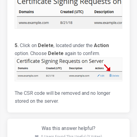
5.
Click on
Delete
, located under the
Action
option. Choose
Delete
again to confirm.
The CSR code will be removed and no longer
stored on the server.
Was this answer helpful?
0 Users Found This Useful (3 Votes)