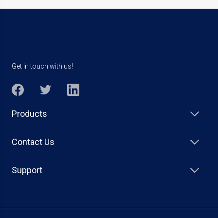
Get in touch with us!
Products
Contact Us
Support