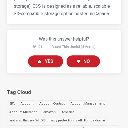
storage). C3S is designed as a reliable, scalable
S3-compatible storage option hosted in Canada.
Was this answer helpful?
0 Users Found This Useful (4 Votes)
YES
NO
Tag Cloud
2FA
Account
Account Contact
Account Management
Account Micration
amazon
America
and also that any WHOIS privacy protection is off. For .ca domai