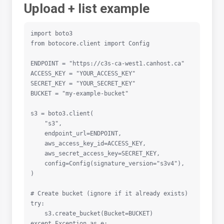
Upload + list example
import boto3

from botocore.client import Config

ENDPOINT = "https://c3s-ca-west1.canhost.ca"

ACCESS_KEY = "YOUR_ACCESS_KEY"

SECRET_KEY = "YOUR_SECRET_KEY"

BUCKET = "my-example-bucket"

s3 = boto3.client(

    "s3",

    endpoint_url=ENDPOINT,

    aws_access_key_id=ACCESS_KEY,

    aws_secret_access_key=SECRET_KEY,

    config=Config(signature_version="s3v4"),

)

# Create bucket (ignore if it already exists)

try:

    s3.create_bucket(Bucket=BUCKET)

except Exception as e:
