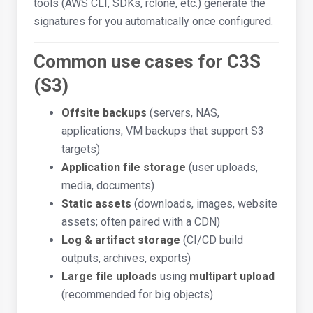
tools (AWS CLI, SDKs, rclone, etc.) generate the
signatures for you automatically once configured.
Common use cases for C3S
(S3)
Offsite backups
(servers, NAS,
applications, VM backups that support S3
targets)
Application file storage
(user uploads,
media, documents)
Static assets
(downloads, images, website
assets; often paired with a CDN)
Log & artifact storage
(CI/CD build
outputs, archives, exports)
Large file uploads
using
multipart upload
(recommended for big objects)