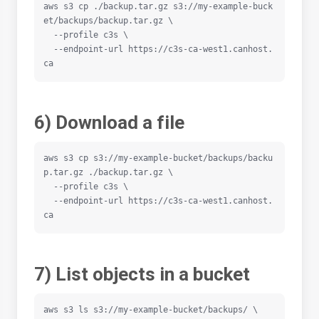
aws s3 cp ./backup.tar.gz s3://my-example-buck
et/backups/backup.tar.gz \

  --profile c3s \

  --endpoint-url https://c3s-ca-west1.canhost.
ca
6) Download a file
aws s3 cp s3://my-example-bucket/backups/backu
p.tar.gz ./backup.tar.gz \

  --profile c3s \

  --endpoint-url https://c3s-ca-west1.canhost.
ca
7) List objects in a bucket
aws s3 ls s3://my-example-bucket/backups/ \
