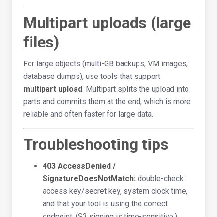
Multipart uploads (large
files)
For large objects (multi-GB backups, VM images,
database dumps), use tools that support
multipart upload
. Multipart splits the upload into
parts and commits them at the end, which is more
reliable and often faster for large data.
Troubleshooting tips
403 AccessDenied /
SignatureDoesNotMatch:
double-check
access key/secret key, system clock time,
and that your tool is using the correct
endpoint. (S3 signing is time-sensitive.)