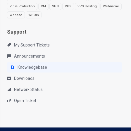
Virus Protection
VM
VPN
VPS
VPS Hosting
Webname
Website
WHOIS
Support
My Support Tickets
Announcements
Knowledgebase
Downloads
Network Status
Open Ticket