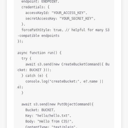
  endpoint: ENDPOINT,

  credentials: {

    accessKeyId: "YOUR_ACCESS_KEY",

    secretAccessKey: "YOUR_SECRET_KEY",

  },

  forcePathStyle: true, // helpful for many S3
-compatible endpoints

});

async function run() {

  try {

    await s3.send(new CreateBucketCommand({ Bu
cket: BUCKET }));

  } catch (e) {

    console.log("createBucket:", e?.name || 
e);

  }

  await s3.send(new PutObjectCommand({

    Bucket: BUCKET,

    Key: "hello/hello.txt",

    Body: "Hello from C3S!",

    ContentType: "text/plain",
