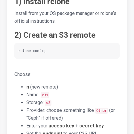
1) Install rclone
Install from your OS package manager or rclone’s
official instructions.
2) Create an S3 remote
rclone config
Choose:
n
(new remote)
Name:
c3s
Storage:
s3
Provider: choose something like
(or
Other
“Ceph” if offered)
Enter your
access key
+
secret key
Set the
endpoint
to your C3S URL