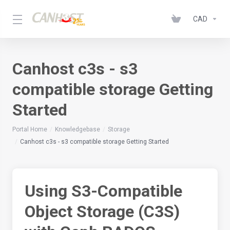
CAD
Canhost c3s - s3
compatible storage Getting
Started
Portal Home
Knowledgebase
Storage
Canhost c3s - s3 compatible storage Getting Started
Using S3-Compatible
Object Storage (C3S)