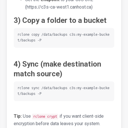
(https://c3s-ca-west1.canhost.ca)
3) Copy a folder to a bucket
rclone copy /data/backups c3s:my-example-bucke
t/backups -P
4) Sync (make destination
match source)
rclone sync /data/backups c3s:my-example-bucke
t/backups -P
Tip:
Use
if you want client-side
rclone crypt
encryption before data leaves your system.