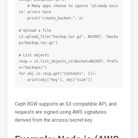
    # Many apps choose to ignore "already exis
ts" errors here

    print("create_bucket:", e)

# Upload a file

s3.upload_file("backup.tar.gz", BUCKET, "backu
ps/backup.tar.gz")

# List objects

resp = s3.list_objects_v2(Bucket=BUCKET, Prefi
x="backups/")

for obj in resp.get("Contents", []):

    print(obj["Key"], obj["Size"])
Ceph RGW supports an S3-compatible API, and
requests are signed using AWS signatures
derived from the access/secret key.