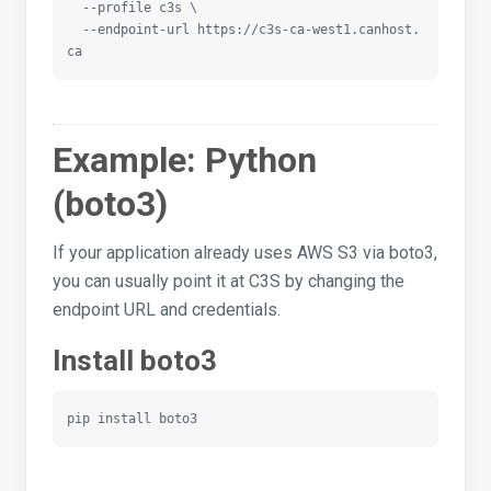
  --profile c3s \

  --endpoint-url https://c3s-ca-west1.canhost.
ca
Example: Python
(boto3)
If your application already uses AWS S3 via boto3,
you can usually point it at C3S by changing the
endpoint URL and credentials.
Install boto3
pip install boto3