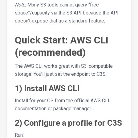
Note:
Many S3 tools cannot query “free
space”/capacity via the S3 API because the API
doesn’t expose that as a standard feature.
Quick Start: AWS CLI
(recommended)
The AWS CLI works great with S3-compatible
storage. You’ll just set the endpoint to C3S.
1) Install AWS CLI
Install for your OS from the official AWS CLI
documentation or package manager.
2) Configure a profile for C3S
Run: