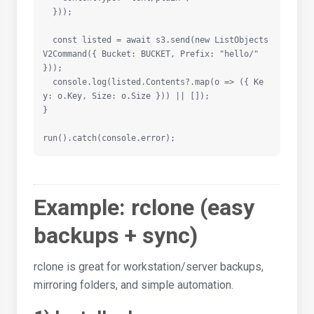
  }));

  const listed = await s3.send(new ListObjects
V2Command({ Bucket: BUCKET, Prefix: "hello/" 
}));

  console.log(listed.Contents?.map(o => ({ Ke
y: o.Key, Size: o.Size })) || []);

}

run().catch(console.error);
Example: rclone (easy
backups + sync)
rclone is great for workstation/server backups,
mirroring folders, and simple automation.