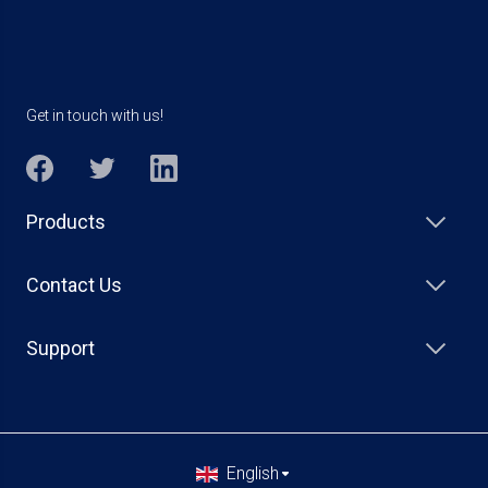
Get in touch with us!
Products
Contact Us
Support
English