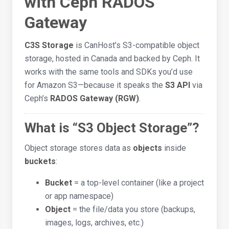
with Ceph RADOS
Gateway
C3S Storage
is CanHost’s S3-compatible object
storage, hosted in Canada and backed by Ceph. It
works with the same tools and SDKs you’d use
for Amazon S3—because it speaks the
S3 API
via
Ceph’s
RADOS Gateway (RGW)
.
What is “S3 Object Storage”?
Object storage stores data as
objects
inside
buckets
:
Bucket
= a top-level container (like a project
or app namespace)
Object
= the file/data you store (backups,
images, logs, archives, etc.)