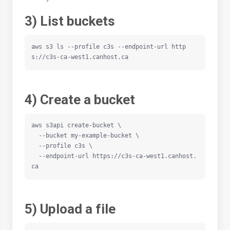
3) List buckets
aws s3 ls --profile c3s --endpoint-url http
s://c3s-ca-west1.canhost.ca
4) Create a bucket
aws s3api create-bucket \

  --bucket my-example-bucket \

  --profile c3s \

  --endpoint-url https://c3s-ca-west1.canhost.
ca
5) Upload a file