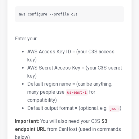
aws configure --profile c3s
Enter your:
AWS Access Key ID = (your C3S access
key)
AWS Secret Access Key = (your C3S secret
key)
Default region name = (can be anything;
many people use
for
us-east-1
compatibility)
Default output format = (optional, e.g.
)
json
Important:
You will also need your C3S
S3
endpoint URL
from CanHost (used in commands
below).