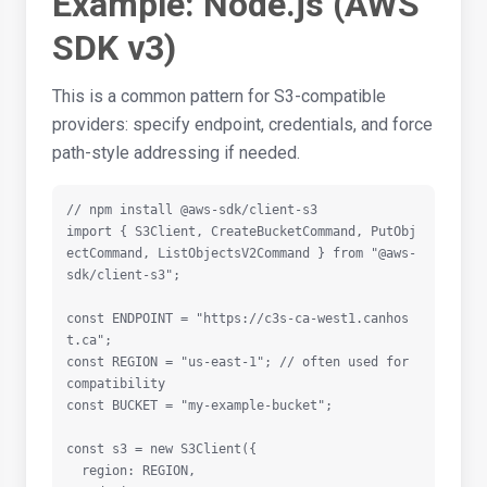
Example: Node.js (AWS
SDK v3)
This is a common pattern for S3-compatible
providers: specify endpoint, credentials, and force
path-style addressing if needed.
// npm install @aws-sdk/client-s3

import { S3Client, CreateBucketCommand, PutObj
ectCommand, ListObjectsV2Command } from "@aws-
sdk/client-s3";

const ENDPOINT = "https://c3s-ca-west1.canhos
t.ca";

const REGION = "us-east-1"; // often used for 
compatibility

const BUCKET = "my-example-bucket";

const s3 = new S3Client({

  region: REGION,
