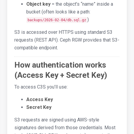
Object key
= the object’s “name” inside a
bucket (often looks like a path:
)
backups/2026-02-04/db.sql.gz
S3 is accessed over HTTPS using standard S3
requests (REST API). Ceph RGW provides that S3-
compatible endpoint.
How authentication works
(Access Key + Secret Key)
To access C3S you’ll use:
Access Key
Secret Key
S3 requests are signed using AWS-style
signatures derived from those credentials. Most