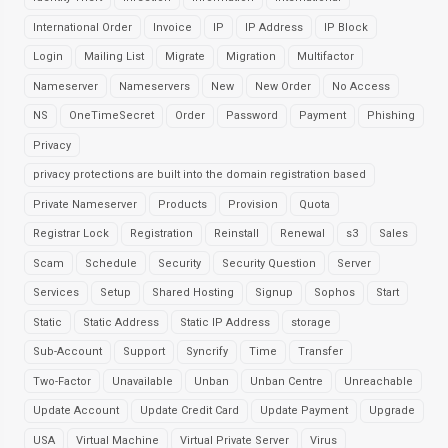
International Order
Invoice
IP
IP Address
IP Block
Login
Mailing List
Migrate
Migration
Multifactor
Nameserver
Nameservers
New
New Order
No Access
NS
OneTimeSecret
Order
Password
Payment
Phishing
Privacy
privacy protections are built into the domain registration based
Private Nameserver
Products
Provision
Quota
Registrar Lock
Registration
Reinstall
Renewal
s3
Sales
Scam
Schedule
Security
Security Question
Server
Services
Setup
Shared Hosting
Signup
Sophos
Start
Static
Static Address
Static IP Address
storage
Sub-Account
Support
Syncrify
Time
Transfer
Two-Factor
Unavailable
Unban
Unban Centre
Unreachable
Update Account
Update Credit Card
Update Payment
Upgrade
USA
Virtual Machine
Virtual Private Server
Virus