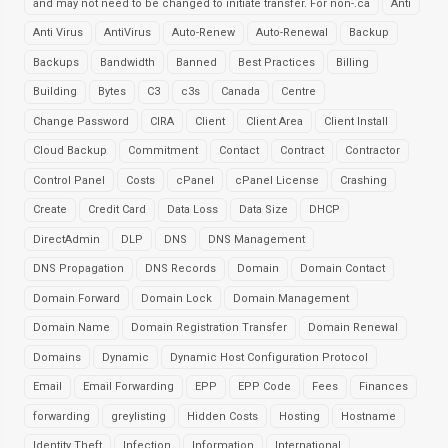
and may not need to be changed to initiate transfer. For non-.ca
Anti
Anti Virus
AntiVirus
Auto-Renew
Auto-Renewal
Backup
Backups
Bandwidth
Banned
Best Practices
Billing
Building
Bytes
C3
c3s
Canada
Centre
Change Password
CIRA
Client
Client Area
Client Install
Cloud Backup
Commitment
Contact
Contract
Contractor
Control Panel
Costs
cPanel
cPanel License
Crashing
Create
Credit Card
Data Loss
Data Size
DHCP
DirectAdmin
DLP
DNS
DNS Management
DNS Propagation
DNS Records
Domain
Domain Contact
Domain Forward
Domain Lock
Domain Management
Domain Name
Domain Registration Transfer
Domain Renewal
Domains
Dynamic
Dynamic Host Configuration Protocol
Email
Email Forwarding
EPP
EPP Code
Fees
Finances
forwarding
greylisting
Hidden Costs
Hosting
Hostname
Identity Theft
Infection
Information
International