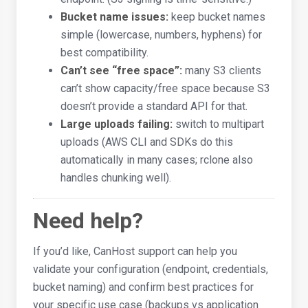
Bucket name issues:
keep bucket names
simple (lowercase, numbers, hyphens) for
best compatibility.
Can’t see “free space”:
many S3 clients
can’t show capacity/free space because S3
doesn’t provide a standard API for that.
Large uploads failing:
switch to multipart
uploads (AWS CLI and SDKs do this
automatically in many cases; rclone also
handles chunking well).
Need help?
If you’d like, CanHost support can help you
validate your configuration (endpoint, credentials,
bucket naming) and confirm best practices for
your specific use case (backups vs application