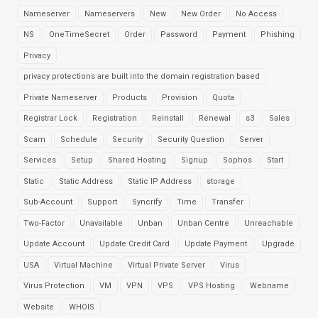
Nameserver
Nameservers
New
New Order
No Access
NS
OneTimeSecret
Order
Password
Payment
Phishing
Privacy
privacy protections are built into the domain registration based
Private Nameserver
Products
Provision
Quota
Registrar Lock
Registration
Reinstall
Renewal
s3
Sales
Scam
Schedule
Security
Security Question
Server
Services
Setup
Shared Hosting
Signup
Sophos
Start
Static
Static Address
Static IP Address
storage
Sub-Account
Support
Syncrify
Time
Transfer
Two-Factor
Unavailable
Unban
Unban Centre
Unreachable
Update Account
Update Credit Card
Update Payment
Upgrade
USA
Virtual Machine
Virtual Private Server
Virus
Virus Protection
VM
VPN
VPS
VPS Hosting
Webname
Website
WHOIS