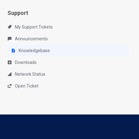
Support
My Support Tickets
Announcements
Knowledgebase
Downloads
Network Status
Open Ticket