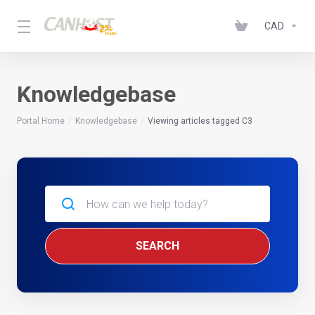
CAD
Knowledgebase
Portal Home
Knowledgebase
Viewing articles tagged C3
SEARCH