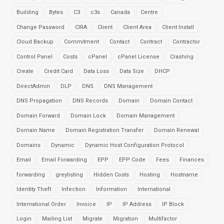
Building
Bytes
C3
c3s
Canada
Centre
Change Password
CIRA
Client
Client Area
Client Install
Cloud Backup
Commitment
Contact
Contract
Contractor
Control Panel
Costs
cPanel
cPanel License
Crashing
Create
Credit Card
Data Loss
Data Size
DHCP
DirectAdmin
DLP
DNS
DNS Management
DNS Propagation
DNS Records
Domain
Domain Contact
Domain Forward
Domain Lock
Domain Management
Domain Name
Domain Registration Transfer
Domain Renewal
Domains
Dynamic
Dynamic Host Configuration Protocol
Email
Email Forwarding
EPP
EPP Code
Fees
Finances
forwarding
greylisting
Hidden Costs
Hosting
Hostname
Identity Theft
Infection
Information
International
International Order
Invoice
IP
IP Address
IP Block
Login
Mailing List
Migrate
Migration
Multifactor