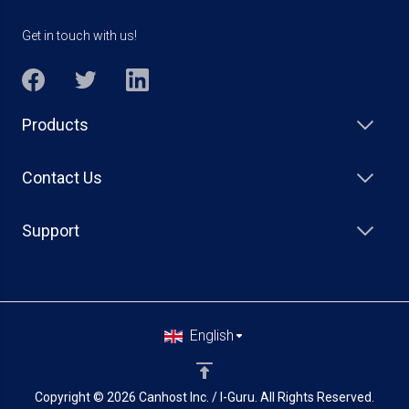
Get in touch with us!
Products
Contact Us
Support
English
Copyright © 2026 Canhost Inc. / I-Guru. All Rights Reserved.