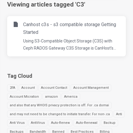
Viewing articles tagged 'C3'
Canhost c3s - s3 compatible storage Getting
Started
Using S3-Compatible Object Storage (C3S) with
Ceph RADOS Gateway C3S Storage is CanHost’s...
Tag Cloud
2FA
Account
Account Contact
Account Management
Account Micration
amazon
America
and also that any WHOIS privacy protection is off. For .ca domai
and may not need to be changed to initiate transfer. For non-.ca
Anti
Anti Virus
AntiVirus
Auto-Renew
Auto-Renewal
Backup
Backups
Bandwidth
Banned
Best Practices
Billing