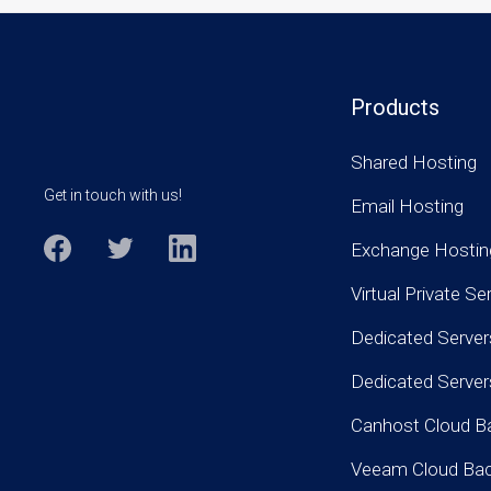
Products
Shared Hosting
Get in touch with us!
Email Hosting
Exchange Hostin
Virtual Private Se
Dedicated Server
Dedicated Serve
Canhost Cloud B
Veeam Cloud Ba