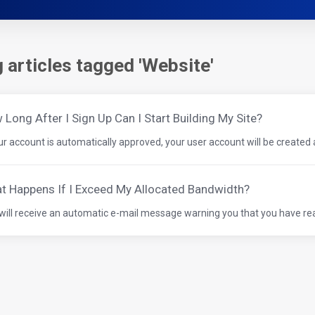
 articles tagged 'Website'
Long After I Sign Up Can I Start Building My Site?
our account is automatically approved, your user account will be created a
t Happens If I Exceed My Allocated Bandwidth?
will receive an automatic e-mail message warning you that you have rea