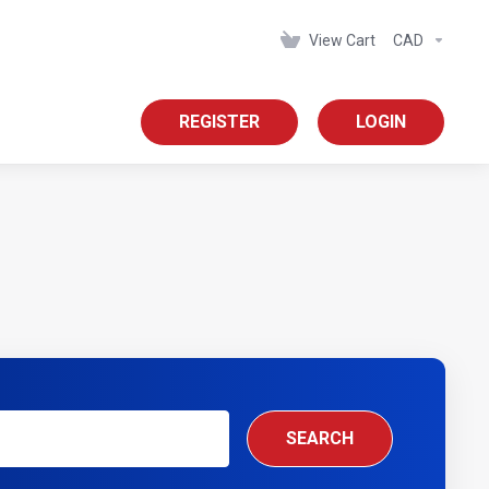
View Cart
CAD
REGISTER
LOGIN
SEARCH