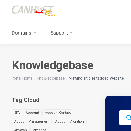
Domains
Support
Knowledgebase
Portal Home
Knowledgebase
Viewing articles tagged Website
Tag Cloud
2FA
Account
Account Contact
Account Management
Account Micration
amazon
America