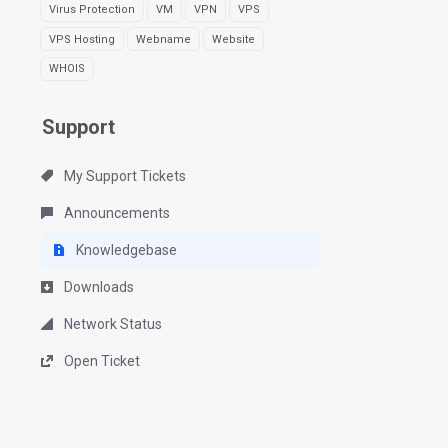
Virus Protection
VM
VPN
VPS
VPS Hosting
Webname
Website
WHOIS
Support
My Support Tickets
Announcements
Knowledgebase
Downloads
Network Status
Open Ticket