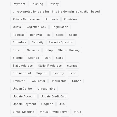
Payment
Phishing
Privacy
privacy protections are built into the domain registration based
Private Nameserver
Products
Provision
Quota
Registrar Lock
Registration
Reinstall
Renewal
s3
Sales
Scam
Schedule
Security
Security Question
Server
Services
Setup
Shared Hosting
Signup
Sophos
Start
Static
Static Address
Static IP Address
storage
Sub-Account
Support
Syncrify
Time
Transfer
Two-Factor
Unavailable
Unban
Unban Centre
Unreachable
Update Account
Update Credit Card
Update Payment
Upgrade
USA
Virtual Machine
Virtual Private Server
Virus