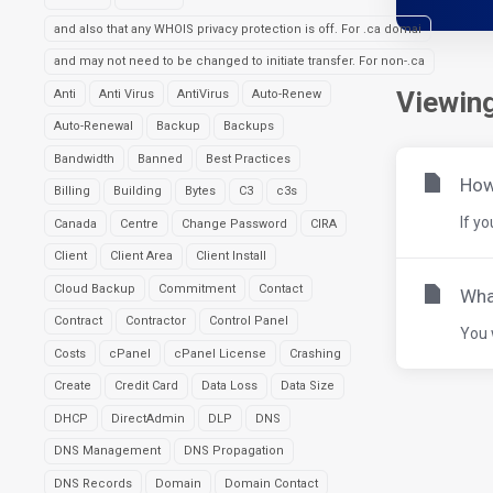
and also that any WHOIS privacy protection is off. For .ca domai
and may not need to be changed to initiate transfer. For non-.ca
Viewing
Anti
Anti Virus
AntiVirus
Auto-Renew
Auto-Renewal
Backup
Backups
Bandwidth
Banned
Best Practices
How 
Billing
Building
Bytes
C3
c3s
If y
Canada
Centre
Change Password
CIRA
Client
Client Area
Client Install
Cloud Backup
Commitment
Contact
Wha
Contract
Contractor
Control Panel
You 
Costs
cPanel
cPanel License
Crashing
Create
Credit Card
Data Loss
Data Size
DHCP
DirectAdmin
DLP
DNS
DNS Management
DNS Propagation
DNS Records
Domain
Domain Contact