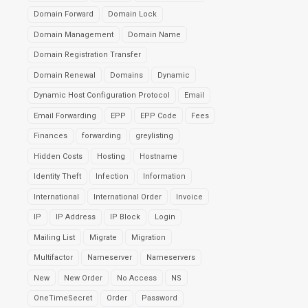
Domain Forward
Domain Lock
Domain Management
Domain Name
Domain Registration Transfer
Domain Renewal
Domains
Dynamic
Dynamic Host Configuration Protocol
Email
Email Forwarding
EPP
EPP Code
Fees
Finances
forwarding
greylisting
Hidden Costs
Hosting
Hostname
Identity Theft
Infection
Information
International
International Order
Invoice
IP
IP Address
IP Block
Login
Mailing List
Migrate
Migration
Multifactor
Nameserver
Nameservers
New
New Order
No Access
NS
OneTimeSecret
Order
Password