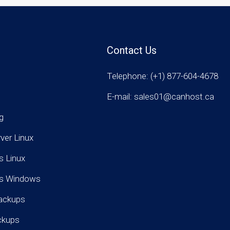
Contact Us
Telephone: (+1) 877-604-4678
E-mail: sales01@canhost.ca
g
rver Linux
s Linux
rs Windows
ackups
ckups