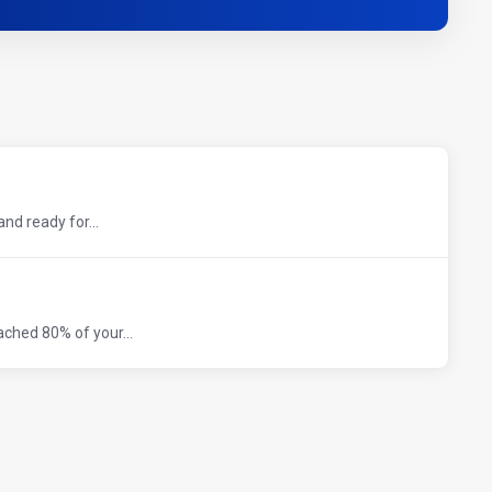
nd ready for...
ched 80% of your...