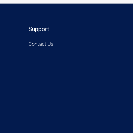
Support
Contact Us