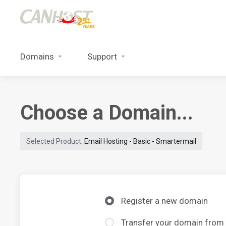
Domains
Support
Choose a Domain...
Selected Product:
Email Hosting - Basic - Smartermail
Register a new domain
Transfer your domain from 