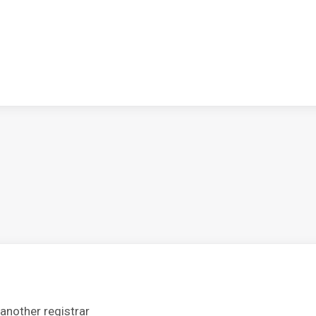
another registrar