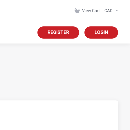
View Cart
CAD
REGISTER
LOGIN