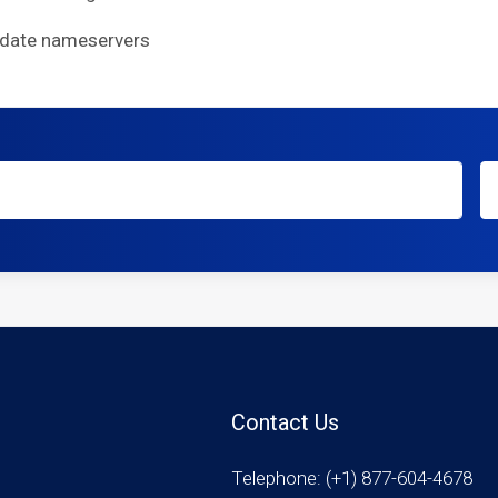
pdate nameservers
Contact Us
Telephone: (+1) 877-604-4678