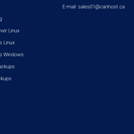
E-mail: sales01@canhost.ca
g
rver Linux
s Linux
rs Windows
ackups
ckups