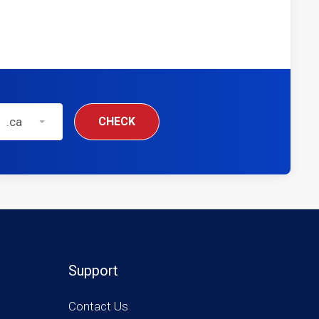
.ca
CHECK
Support
Contact Us