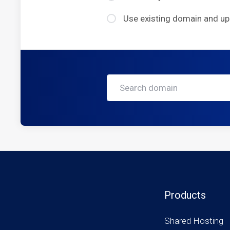
Use existing domain and u
Products
Shared Hosting