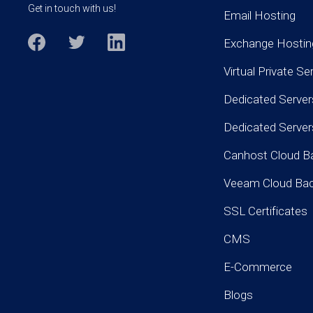
Get in touch with us!
Email Hosting
Exchange Hostin
Virtual Private Se
Dedicated Server
Dedicated Serve
Canhost Cloud B
Veeam Cloud Ba
SSL Certificates
CMS
E-Commerce
Blogs