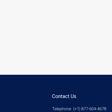
Contact Us
Telephone: (+1) 877-604-4678