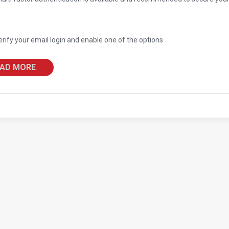
erify your email login and enable one of the options
AD MORE