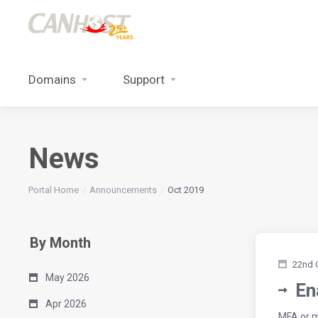
Domains
Support
News
Portal Home
Announcements
Oct 2019
By Month
22nd 
May 2026
En
Apr 2026
MFA or m