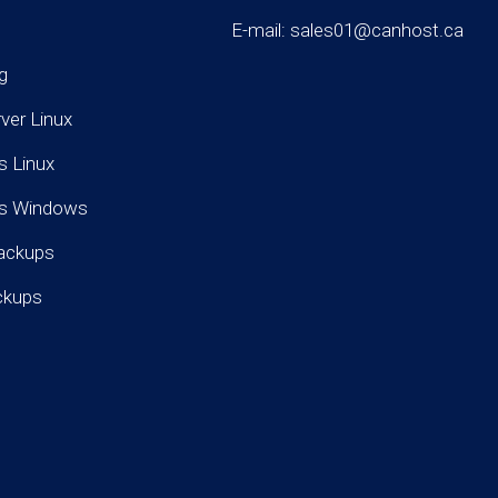
E-mail: sales01@canhost.ca
g
rver Linux
s Linux
rs Windows
ackups
ckups