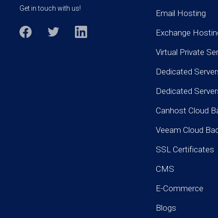
Get in touch with us!
Email Hosting
Exchange Hostin
Virtual Private Se
Dedicated Server
Dedicated Serve
Canhost Cloud B
Veeam Cloud Ba
SSL Certificates
CMS
E-Commerce
Blogs