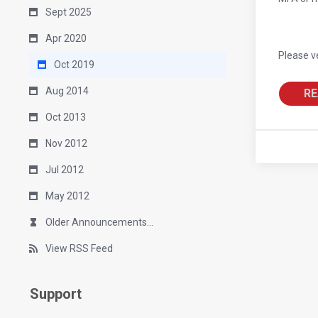
Sept 2025
Apr 2020
Please v
Oct 2019
Aug 2014
RE
Oct 2013
Nov 2012
Jul 2012
May 2012
Older Announcements...
View RSS Feed
Support