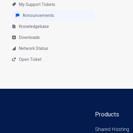
My Support Tickets
Announcements
Knowledgebase
Downloads
Network Status
Open Ticket
Products
Shared Hosting