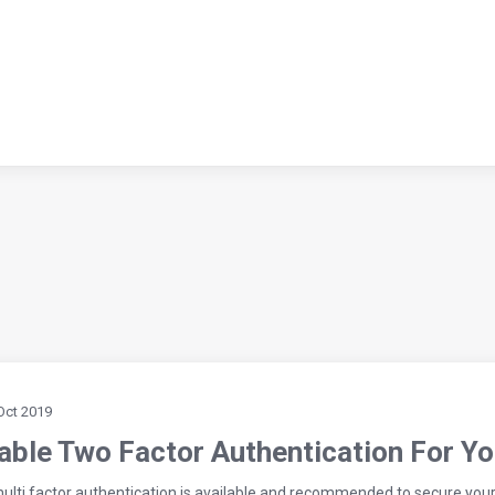
Oct 2019
able Two Factor Authentication For Y
ulti factor authentication is available and recommended to secure you