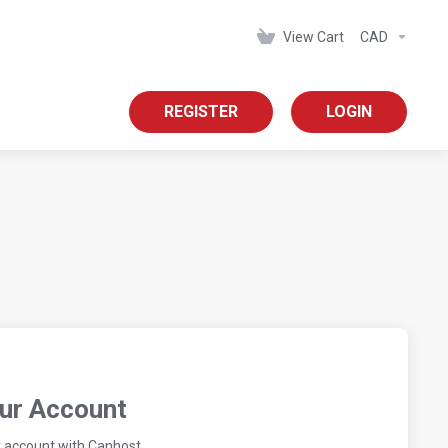
View Cart
CAD
REGISTER
LOGIN
our Account
r account with Canhost.