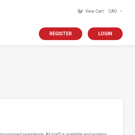
View Cart
CAD
REGISTER
LOGIN
rovisioned seamlessly. All staff is available and working