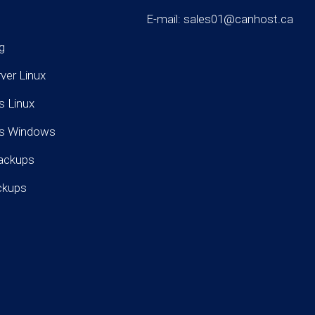
E-mail: sales01@canhost.ca
g
rver Linux
s Linux
rs Windows
ackups
ckups