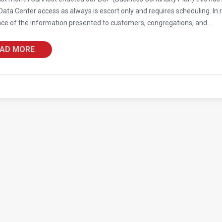
ata Center access as always is escort only and requires scheduling. In r
ce of the information presented to customers, congregations, and ...
AD MORE