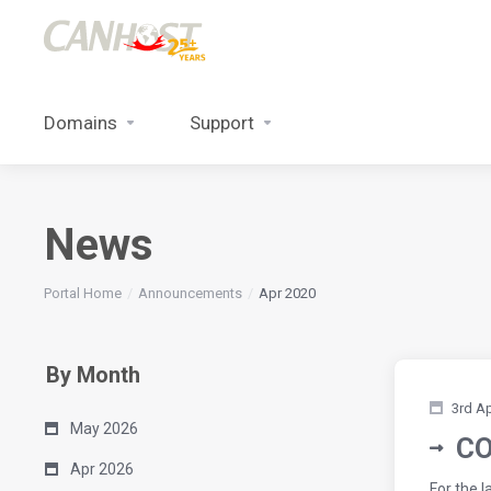
Domains
Support
News
Portal Home
Announcements
Apr 2020
By Month
3rd A
May 2026
CO
Apr 2026
For the 