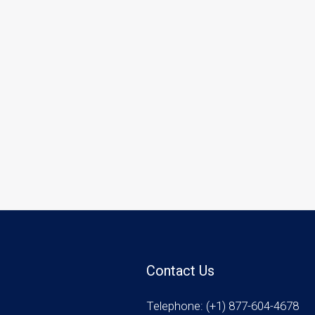
Contact Us
Telephone: (+1) 877-604-4678