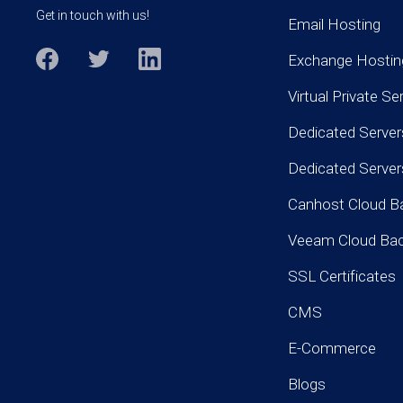
Get in touch with us!
Email Hosting
Exchange Hostin
Virtual Private Se
Dedicated Server
Dedicated Serve
Canhost Cloud B
Veeam Cloud Ba
SSL Certificates
CMS
E-Commerce
Blogs