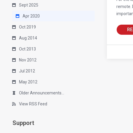
Sept 2025
remote. D
importan
Apr 2020
Oct 2019
RE
Aug 2014
Oct 2013
Nov 2012
Jul 2012
May 2012
Older Announcements...
View RSS Feed
Support