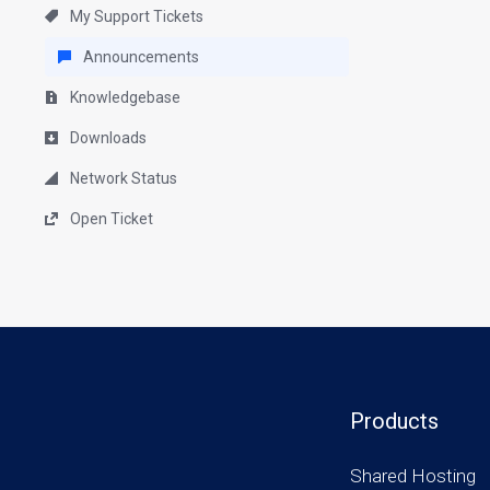
My Support Tickets
Announcements
Knowledgebase
Downloads
Network Status
Open Ticket
Products
Shared Hosting