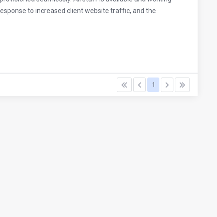
esponse to increased client website traffic, and the
1