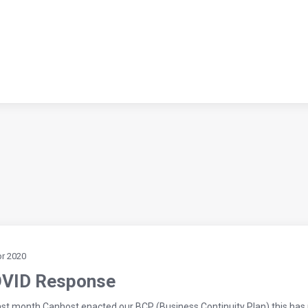
pr 2020
VID Response
last month Canhost enacted our BCP (Business Continuity Plan) this has p