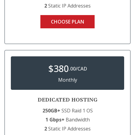
2
Static IP Addresses
CHOOSE PLAN
$
380
.00/CAD
Monthly
DEDICATED HOSTING
250GB+
SSD Raid 1 OS
1 Gbps+
Bandwidth
2
Static IP Addresses