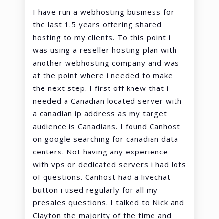
I have run a webhosting business for
the last 1.5 years offering shared
hosting to my clients. To this point i
was using a reseller hosting plan with
another webhosting company and was
at the point where i needed to make
the next step. I first off knew that i
needed a Canadian located server with
a canadian ip address as my target
audience is Canadians. I found Canhost
on google searching for canadian data
centers. Not having any experience
with vps or dedicated servers i had lots
of questions. Canhost had a livechat
button i used regularly for all my
presales questions. I talked to Nick and
Clayton the majority of the time and