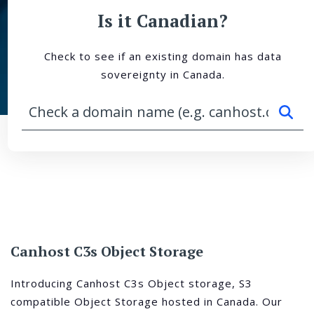
Is it Canadian?
Check to see if an existing domain has data
sovereignty in Canada.
Canhost C3s Object Storage
Introducing Canhost C3s Object storage, S3
compatible Object Storage hosted in Canada. Our