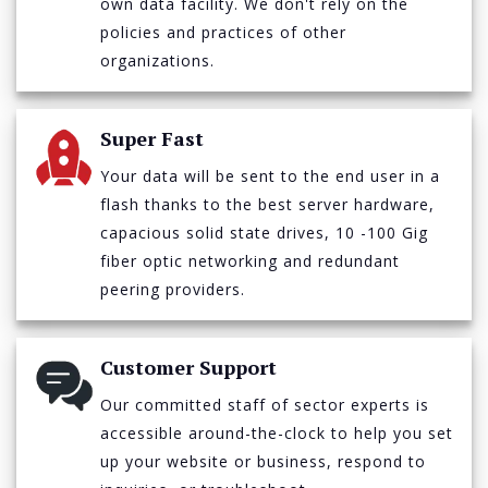
own data facility. We don't rely on the
policies and practices of other
organizations.
Super Fast
Your data will be sent to the end user in a
flash thanks to the best server hardware,
capacious solid state drives, 10 -100 Gig
fiber optic networking and redundant
peering providers.
Customer Support
Our committed staff of sector experts is
accessible around-the-clock to help you set
up your website or business, respond to