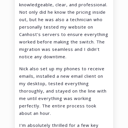
knowledgeable, clear, and professional.
Not only did he know the pricing inside
out, but he was also a technician who
personally tested my website on
Canhost’s servers to ensure everything
worked before making the switch. The
migration was seamless and I didn’t
notice any downtime.
Nick also set up my phones to receive
emails, installed a new email client on
my desktop, tested everything
thoroughly, and stayed on the line with
me until everything was working
perfectly. The entire process took
about an hour.
I’m absolutely thrilled for a few key