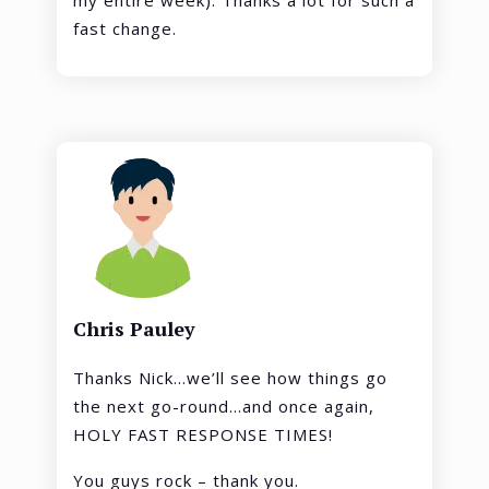
my entire week). Thanks a lot for such a
fast change.
Chris Pauley
Thanks Nick…we’ll see how things go
the next go-round…and once again,
HOLY FAST RESPONSE TIMES!
You guys rock – thank you.