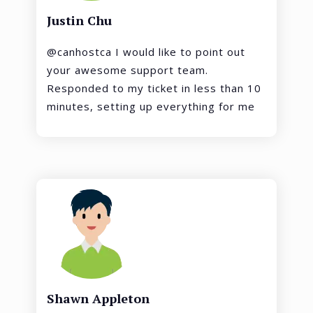
Justin Chu
@canhostca I would like to point out
your awesome support team.
Responded to my ticket in less than 10
minutes, setting up everything for me
Shawn Appleton