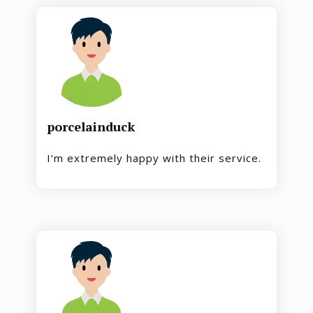
porcelainduck
I’m extremely happy with their service.