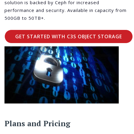
solution is backed by Ceph for increased
performance and security. Available in capacity from
500GB to 50TB+.
GET STARTED WITH C3S OBJECT STORAGE
Plans and Pricing