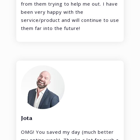
from them trying to help me out. I have
been very happy with the
service/product and will continue to use
them far into the future!
Jota
OMG! You saved my day (much better