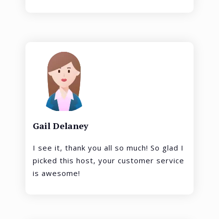
Gail Delaney
I see it, thank you all so much! So glad I
picked this host, your customer service
is awesome!