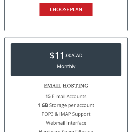
CHOOSE PLAN
$
11
.00/CAD
Monthly
EMAIL HOSTING
15
E-mail Accounts
1 GB
Storage per account
POP3 & IMAP Support
Webmail Interface
Hardware Spam Filtering