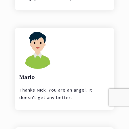
Mario
Thanks Nick. You are an angel. It
doesn’t get any better.