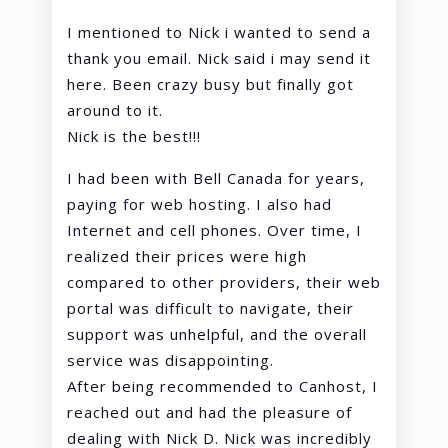
I mentioned to Nick i wanted to send a
thank you email. Nick said i may send it
here. Been crazy busy but finally got
around to it.
Nick is the best!!!
I had been with Bell Canada for years,
paying for web hosting. I also had
Internet and cell phones. Over time, I
realized their prices were high
compared to other providers, their web
portal was difficult to navigate, their
support was unhelpful, and the overall
service was disappointing.
After being recommended to Canhost, I
reached out and had the pleasure of
dealing with Nick D. Nick was incredibly