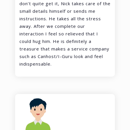
don’t quite get it, Nick takes care of the
small details himself or sends me
instructions. He takes all the stress
away. After we complete our
interaction I feel so relieved that I
could hug him. He is definitely a
treasure that makes a service company
such as Canhost/I-Guru look and feel
indispensable.