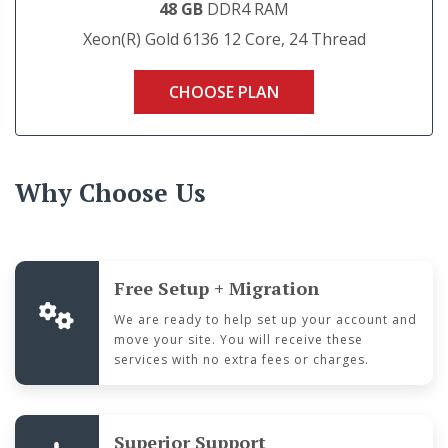
48 GB
DDR4 RAM
Xeon(R) Gold 6136 12 Core, 24 Thread
CHOOSE PLAN
Why Choose Us
Free Setup + Migration
We are ready to help set up your account and
move your site. You will receive these
services with no extra fees or charges.
Superior Support