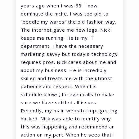
years ago when I was 68. I now
dominate the niche. I was too old to
“peddle my wares” the old fashion way.
The Internet gave me new legs. Nick
keeps me running. He is my IT
department. I have the necessary
marketing savvy but today’s technology
requires pros. Nick cares about me and
about my business. He is incredibly
skilled and treats me with the utmost
patience and respect. When his
schedule allows, he even calls to make
sure we have settled all issues.
Recently, my main website kept getting
hacked. Nick was able to identify why
this was happening and recommend an
action on my part. When he sees that I