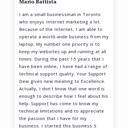
Mario Battista
I am a small businessman in Toronto
who enjoys Internet marketing a lot.
Because of the Internet, I am able to
operate a world-wide business from my
laptop. My number one priority is to
keep my websites up and running at all
times. During the past 15 years that I
have been online, I have had a range of
technical support quality. Your Support
Dew gives new meaning to Excellence.
Actually, I don’t know that one word is
enough to describe how I feel about his
help. Support has come to know my
technical limitations and to appreciate
the passion that I have for my
business. I started this business 5