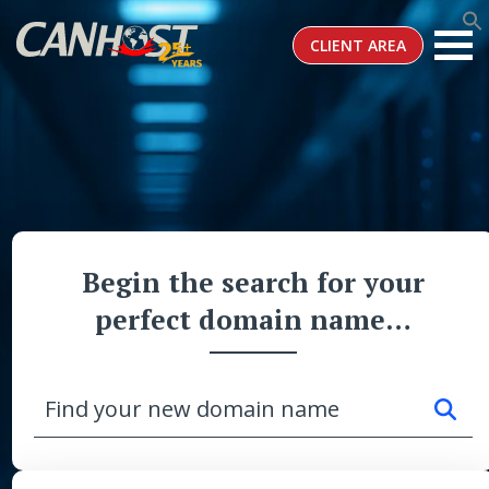
CLIENT AREA
Begin the search for your
perfect domain name…