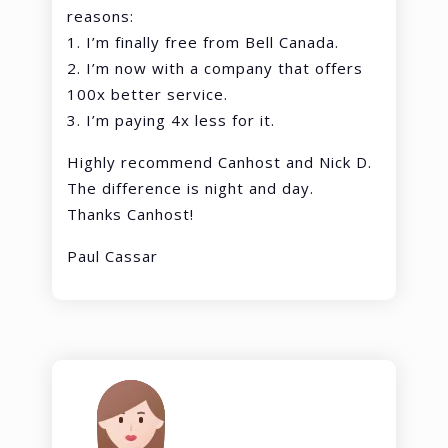
reasons:
1. I’m finally free from Bell Canada.
2. I’m now with a company that offers
100x better service.
3. I’m paying 4x less for it.
Highly recommend Canhost and Nick D.
The difference is night and day.
Thanks Canhost!
Paul Cassar