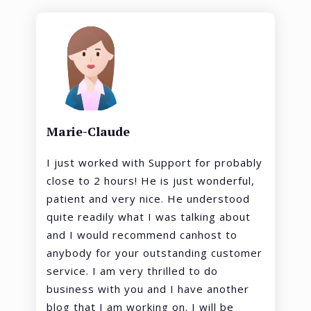
Marie-Claude
I just worked with Support for probably
close to 2 hours! He is just wonderful,
patient and very nice. He understood
quite readily what I was talking about
and I would recommend canhost to
anybody for your outstanding customer
service. I am very thrilled to do
business with you and I have another
blog that I am working on. I will be