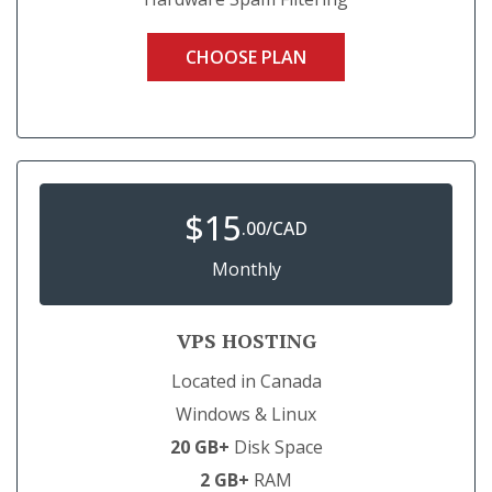
CHOOSE PLAN
$
15
.00/CAD
Monthly
VPS HOSTING
Located in Canada
Windows & Linux
20 GB+
Disk Space
2 GB+
RAM