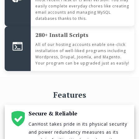
easily complete everyday chores like creating
email accounts and managing MySQL
databases thanks to this.
280+ Install Scripts
All of our hosting accounts enable one-click
installation of well-liked programs including
Wordpress, Drupal, Joomla, and Magento.
Your program can be upgraded just as easily!
Features
Secure & Reliable
CanHost takes pride in its physical security
and power redundancy measures as its