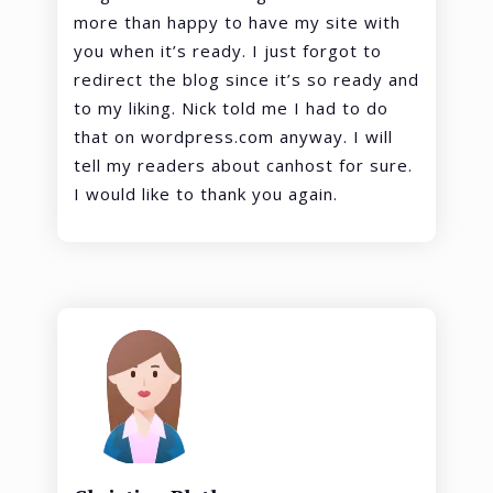
more than happy to have my site with
you when it’s ready. I just forgot to
redirect the blog since it’s so ready and
to my liking. Nick told me I had to do
that on wordpress.com anyway. I will
tell my readers about canhost for sure.
I would like to thank you again.