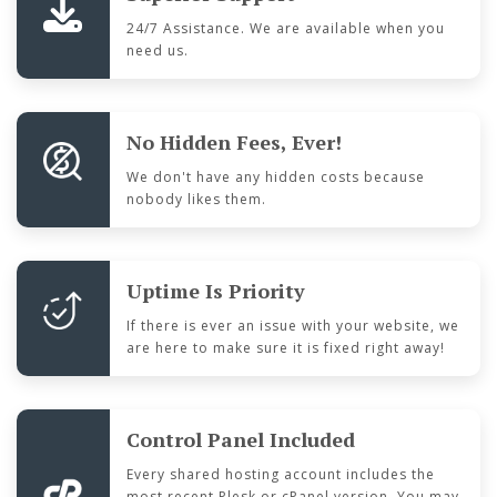
24/7 Assistance. We are available when you
need us.
No Hidden Fees, Ever!
We don't have any hidden costs because
nobody likes them.
Uptime Is Priority
If there is ever an issue with your website, we
are here to make sure it is fixed right away!
Control Panel Included
Every shared hosting account includes the
most recent Plesk or cPanel version. You may