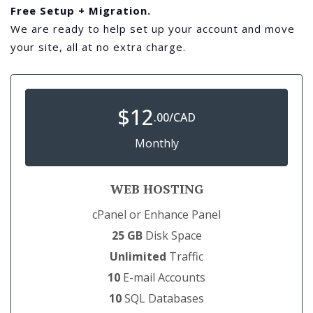
Free Setup + Migration.
We are ready to help set up your account and move
your site, all at no extra charge.
$
12
.00/CAD
Monthly
WEB HOSTING
cPanel or Enhance Panel
25 GB
Disk Space
Unlimited
Traffic
10
E-mail Accounts
10
SQL Databases