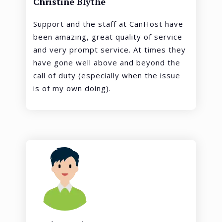
Christine Blythe
Support and the staff at CanHost have
been amazing, great quality of service
and very prompt service. At times they
have gone well above and beyond the
call of duty (especially when the issue
is of my own doing).