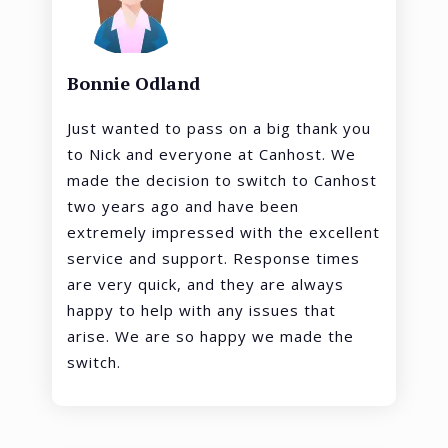
Bonnie Odland
Just wanted to pass on a big thank you
to Nick and everyone at Canhost. We
made the decision to switch to Canhost
two years ago and have been
extremely impressed with the excellent
service and support. Response times
are very quick, and they are always
happy to help with any issues that
arise. We are so happy we made the
switch.