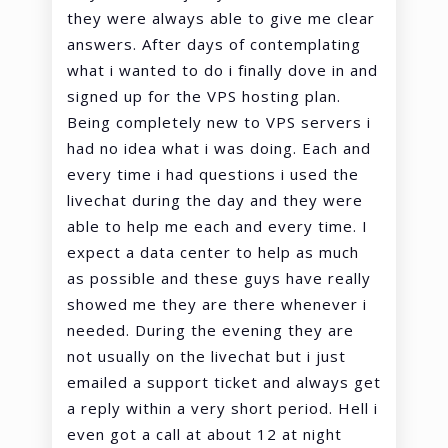
they were always able to give me clear
answers. After days of contemplating
what i wanted to do i finally dove in and
signed up for the VPS hosting plan.
Being completely new to VPS servers i
had no idea what i was doing. Each and
every time i had questions i used the
livechat during the day and they were
able to help me each and every time. I
expect a data center to help as much
as possible and these guys have really
showed me they are there whenever i
needed. During the evening they are
not usually on the livechat but i just
emailed a support ticket and always get
a reply within a very short period. Hell i
even got a call at about 12 at night