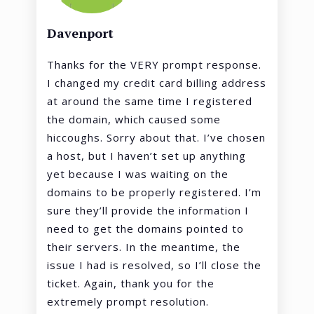
Davenport
Thanks for the VERY prompt response.
I changed my credit card billing address
at around the same time I registered
the domain, which caused some
hiccoughs. Sorry about that. I’ve chosen
a host, but I haven’t set up anything
yet because I was waiting on the
domains to be properly registered. I’m
sure they’ll provide the information I
need to get the domains pointed to
their servers. In the meantime, the
issue I had is resolved, so I’ll close the
ticket. Again, thank you for the
extremely prompt resolution.