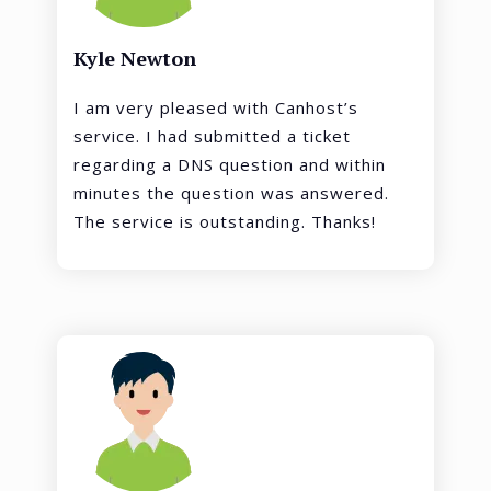
Kyle Newton
I am very pleased with Canhost’s
service. I had submitted a ticket
regarding a DNS question and within
minutes the question was answered.
The service is outstanding. Thanks!