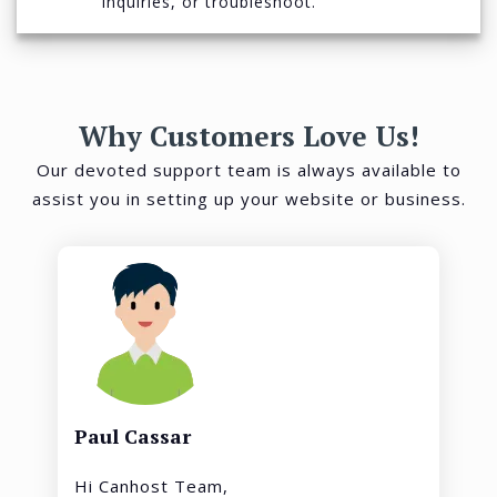
inquiries, or troubleshoot.
Why Customers Love Us!
Our devoted support team is always available to
assist you in setting up your website or business.
Paul Cassar
Hi Canhost Team,