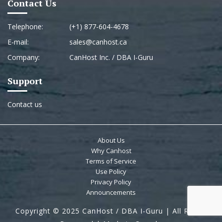
Contact Us
Telephone:
(+1) 877-604-4678
E-mail:
sales@canhost.ca
Company:
CanHost Inc. / DBA I-Guru
Support
Contact us
About Us
Why Canhost
Terms of Service
Use Policy
Privacy Policy
Announcements
Copyright © 2025 CanHost / DBA I-Guru | All Rights