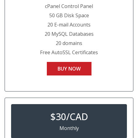
cPanel Control Panel
50 GB Disk Space
20 E-mail Accounts
20 MySQL Databases
20 domains
Free AutoSSL Certificates
BUY NOW
$
30/CAD
Monthly