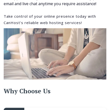
email and live chat anytime you require assistance!
Take control of your online presence today with
CanHost’s reliable web hosting services!
Why Choose Us