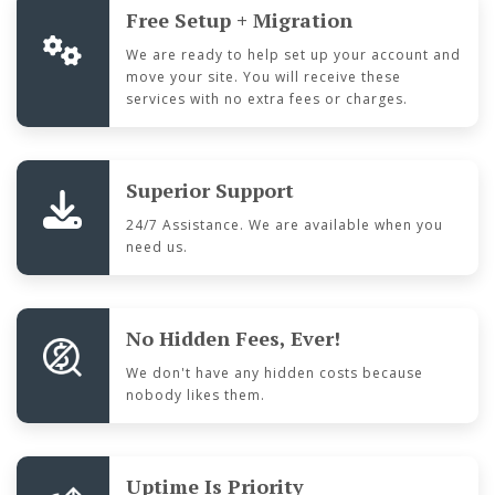
Free Setup + Migration
We are ready to help set up your account and
move your site. You will receive these
services with no extra fees or charges.
Superior Support
24/7 Assistance. We are available when you
need us.
No Hidden Fees, Ever!
We don't have any hidden costs because
nobody likes them.
Uptime Is Priority