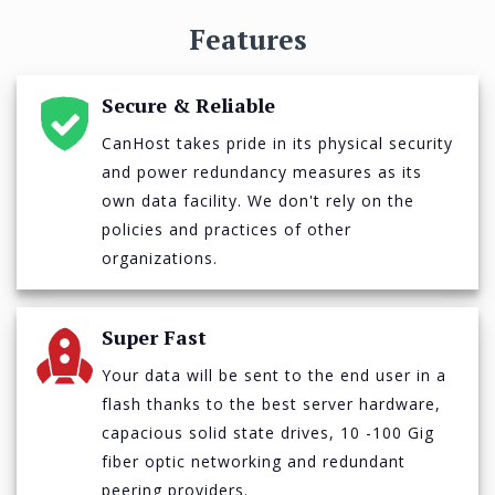
Features
Secure & Reliable
CanHost takes pride in its physical security
and power redundancy measures as its
own data facility. We don't rely on the
policies and practices of other
organizations.
Super Fast
Your data will be sent to the end user in a
flash thanks to the best server hardware,
capacious solid state drives, 10 -100 Gig
fiber optic networking and redundant
peering providers.