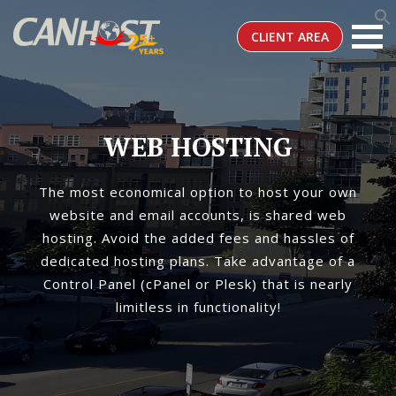
CLIENT AREA
WEB HOSTING
The most economical option to host your own
website and email accounts, is shared web
hosting. Avoid the added fees and hassles of
dedicated hosting plans. Take advantage of a
Control Panel (cPanel or Plesk) that is nearly
limitless in functionality!