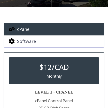
cPanel
Software
$
12/CAD
Monthly
LEVEL 1 - CPANEL
cPanel Control Panel