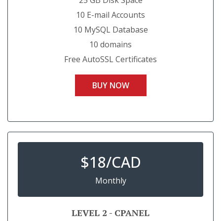
25 GB Disk Space
10 E-mail Accounts
10 MySQL Database
10 domains
Free AutoSSL Certificates
BUY NOW
$
18/CAD
Monthly
LEVEL 2 - CPANEL