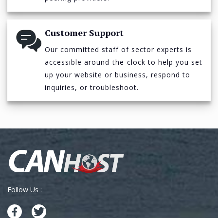
Customer Support
Our committed staff of sector experts is
accessible around-the-clock to help you set
up your website or business, respond to
inquiries, or troubleshoot.
Follow Us :