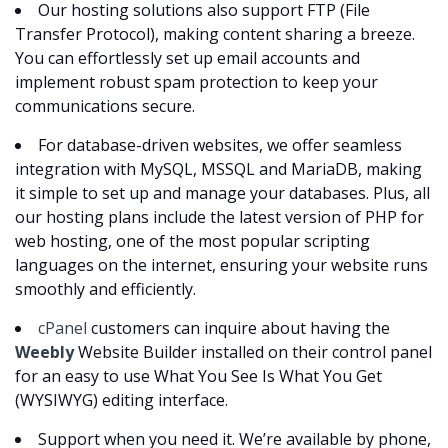
Our hosting solutions also support FTP (File
Transfer Protocol), making content sharing a breeze.
You can effortlessly set up email accounts and
implement robust spam protection to keep your
communications secure.
For database-driven websites, we offer seamless
integration with MySQL, MSSQL and MariaDB, making
it simple to set up and manage your databases. Plus, all
our hosting plans include the latest version of PHP for
web hosting, one of the most popular scripting
languages on the internet, ensuring your website runs
smoothly and efficiently.
cPanel
customers can inquire about having the
Weebly
Website Builder installed on their control panel
for an easy to use What You See Is What You Get
(WYSIWYG) editing interface.
Support when you need it. We’re available by phone,