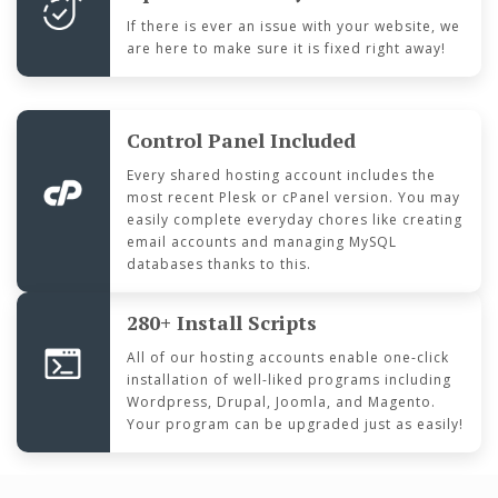
If there is ever an issue with your website, we
are here to make sure it is fixed right away!
Control Panel Included
Every shared hosting account includes the
most recent Plesk or cPanel version. You may
easily complete everyday chores like creating
email accounts and managing MySQL
databases thanks to this.
280+ Install Scripts
All of our hosting accounts enable one-click
installation of well-liked programs including
Wordpress, Drupal, Joomla, and Magento.
Your program can be upgraded just as easily!