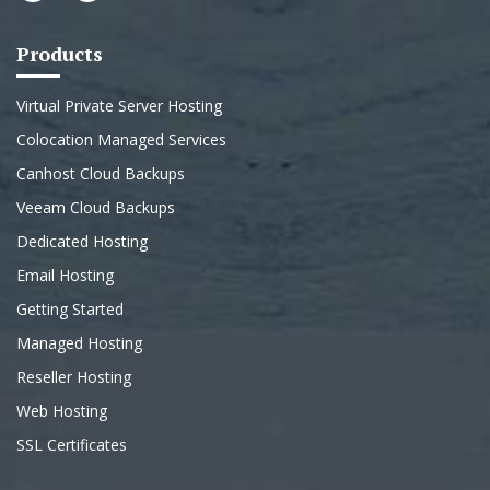
Products
Virtual Private Server Hosting
Colocation Managed Services
Canhost Cloud Backups
Veeam Cloud Backups
Dedicated Hosting
Email Hosting
Getting Started
Managed Hosting
Reseller Hosting
Web Hosting
SSL Certificates