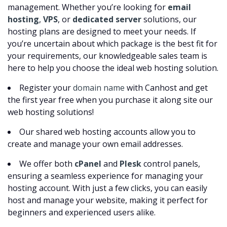
management. Whether you’re looking for
email
hosting
,
VPS
, or
dedicated server
solutions, our
hosting plans are designed to meet your needs. If
you’re uncertain about which package is the best fit for
your requirements, our knowledgeable sales team is
here to help you choose the ideal web hosting solution.
Register your
domain name
with Canhost and get
the first year free when you purchase it along site our
web hosting solutions!
Our shared web hosting accounts allow you to
create and manage your own email addresses.
We offer both
cPanel
and
Plesk
control panels,
ensuring a seamless experience for managing your
hosting account. With just a few clicks, you can easily
host and manage your website, making it perfect for
beginners and experienced users alike.