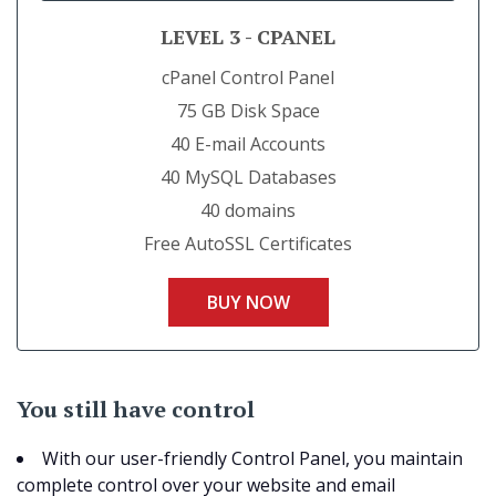
LEVEL 3 - CPANEL
cPanel Control Panel
75 GB Disk Space
40 E-mail Accounts
40 MySQL Databases
40 domains
Free AutoSSL Certificates
BUY NOW
You still have control
With our user-friendly Control Panel, you maintain
complete control over your website and email