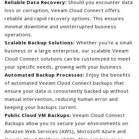
Reliable Data Recovery:
Should you encounter data
loss or corruption, Veeam Cloud Connect offers
reliable and rapid recovery options. This ensures
minimal downtime and uninterrupted business
operations.
Scalable Backup Solutions:
Whether you’re a small
business or a large enterprise, our scalable Veeam
Cloud Connect solutions can be customized to meet
your specific needs, growing with your business.
Automated Backup Processes:
Enjoy the benefits
of automated Veeam Cloud Connect backups that
ensure your data is consistently backed up without
manual intervention, reducing human error and
keeping your backups current.
Public Cloud VM Backups:
Veeam Cloud Connect
Backups allow you to secure your environments on
Amazon Web Services (AWS), Microsoft Azure and