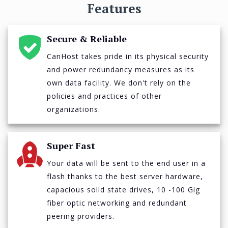
Features
Secure & Reliable
CanHost takes pride in its physical security
and power redundancy measures as its
own data facility. We don't rely on the
policies and practices of other
organizations.
Super Fast
Your data will be sent to the end user in a
flash thanks to the best server hardware,
capacious solid state drives, 10 -100 Gig
fiber optic networking and redundant
peering providers.