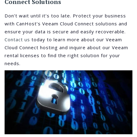
Connect Solutions
Don’t wait until it’s too late. Protect your business
with CanHost’s Veeam Cloud Connect solutions and
ensure your data is secure and easily recoverable.
Contact us
today to learn more about our Veeam
Cloud Connect hosting and inquire about our Veeam
rental licenses to find the right solution for your
needs.