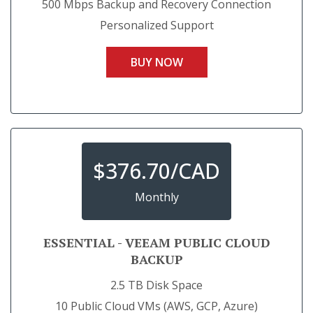
500 Mbps Backup and Recovery Connection
Personalized Support
BUY NOW
$
376.70/CAD
Monthly
ESSENTIAL - VEEAM PUBLIC CLOUD
BACKUP
2.5 TB Disk Space
10 Public Cloud VMs (AWS, GCP, Azure)