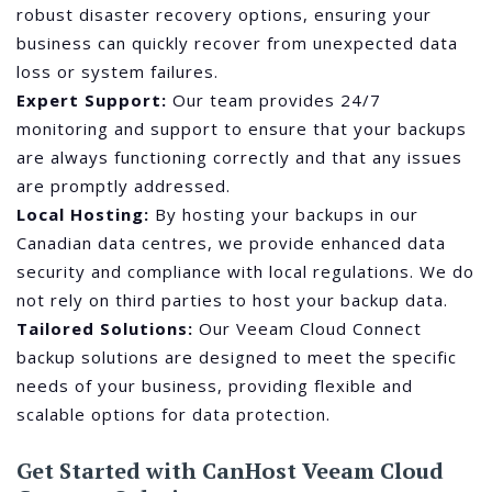
robust disaster recovery options, ensuring your
business can quickly recover from unexpected data
loss or system failures.
Expert Support:
Our team provides 24/7
monitoring and support to ensure that your backups
are always functioning correctly and that any issues
are promptly addressed.
Local Hosting:
By hosting your backups in our
Canadian data centres, we provide enhanced data
security and compliance with local regulations. We do
not rely on third parties to host your backup data.
Tailored Solutions:
Our Veeam Cloud Connect
backup solutions are designed to meet the specific
needs of your business, providing flexible and
scalable options for data protection.
Get Started with CanHost Veeam Cloud