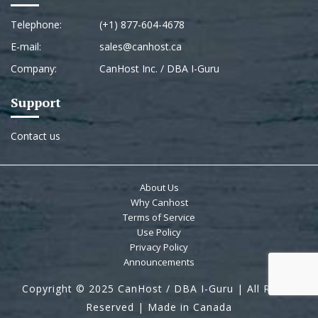
Telephone:
(+1) 877-604-4678
E-mail:
sales@canhost.ca
Company:
CanHost Inc. / DBA I-Guru
Support
Contact us
About Us
Why Canhost
Terms of Service
Use Policy
Privacy Policy
Announcements
Copyright © 2025 CanHost / DBA I-Guru | All Rights
Reserved | Made in Canada