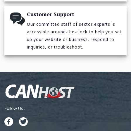
Customer Support
Our committed staff of sector experts is
accessible around-the-clock to help you set
up your website or business, respond to
inquiries, or troubleshoot.
Follow Us :