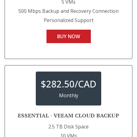
5 VMs
500 Mbps Backup and Recovery Connection
Personalized Support
BUY NOW
$
282.50/CAD
Monthly
ESSENTIAL - VEEAM CLOUD BACKUP
2.5 TB Disk Space
10 VMs