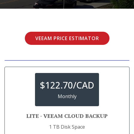
VEEAM PRICE ESTIMATOR
$
122.70/CAD
Monthly
LITE - VEEAM CLOUD BACKUP
1 TB Disk Space