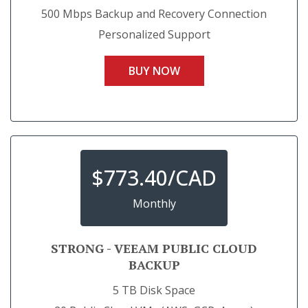
500 Mbps Backup and Recovery Connection
Personalized Support
BUY NOW
$
773.40/CAD
Monthly
STRONG - VEEAM PUBLIC CLOUD
BACKUP
5 TB Disk Space