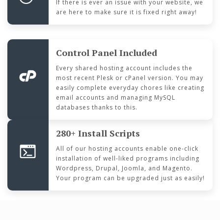
If there is ever an issue with your website, we
are here to make sure it is fixed right away!
Control Panel Included
Every shared hosting account includes the
most recent Plesk or cPanel version. You may
easily complete everyday chores like creating
email accounts and managing MySQL
databases thanks to this.
280+ Install Scripts
All of our hosting accounts enable one-click
installation of well-liked programs including
Wordpress, Drupal, Joomla, and Magento.
Your program can be upgraded just as easily!