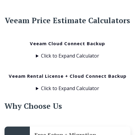
Veeam Price Estimate Calculators
Veeam Cloud Connect Backup
Click to Expand Calculator
Veeam Rental License + Cloud Connect Backup
Click to Expand Calculator
Why Choose Us
Free Setup + Migration