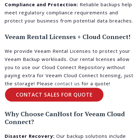
Compliance and Protection:
Reliable backups help
meet regulatory compliance requirements and
protect your business from potential data breaches.
Veeam Rental Licenses + Cloud Connect!
We provide Veeam Rental Licenses to protect your
Veeam Backup workloads. Our rental licenses allow
you to use our Cloud Connect Repository without
paying extra for Veeam Cloud Connect licensing, just
the storage! Please
contact us
for a quote!
CONTACT SALES FOR QUOTE
Why Choose CanHost for Veeam Cloud
Connect?
Disaster Recovery:
Our backup solutions include