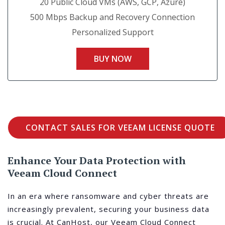
20 Public Cloud VMs (AWS, GCP, Azure)
500 Mbps Backup and Recovery Connection
Personalized Support
BUY NOW
CONTACT SALES FOR VEEAM LICENSE QUOTE
Enhance Your Data Protection with
Veeam Cloud Connect
In an era where ransomware and cyber threats are
increasingly prevalent, securing your business data
is crucial. At CanHost, our Veeam Cloud Connect