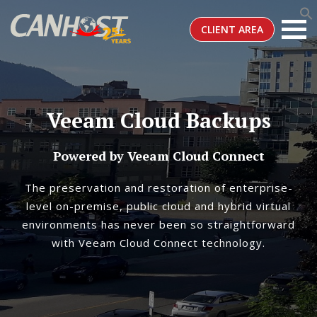
CLIENT AREA
Veeam Cloud Backups
Powered by Veeam Cloud Connect
The preservation and restoration of enterprise-
level on-premise, public cloud and hybrid virtual
environments has never been so straightforward
with Veeam Cloud Connect technology.