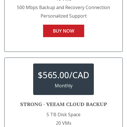
500 Mbps Backup and Recovery Connection
Personalized Support
BUY NOW
$
565.00/CAD
Monthly
STRONG - VEEAM CLOUD BACKUP
5 TB Disk Space
20 VMs