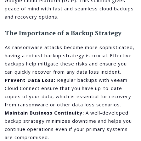
Google Cloud Platform (GCP). This solution gives
peace of mind with fast and seamless cloud backups
and recovery options.
The Importance of a Backup Strategy
As ransomware attacks become more sophisticated,
having a robust backup strategy is crucial. Effective
backups help mitigate these risks and ensure you
can quickly recover from any data loss incident.
Prevent Data Loss:
Regular backups with Veeam
Cloud Connect ensure that you have up-to-date
copies of your data, which is essential for recovery
from ransomware or other data loss scenarios.
Maintain Business Continuity:
A well-developed
backup strategy minimizes downtime and helps you
continue operations even if your primary systems
are compromised.