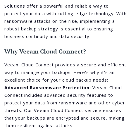
Solutions offer a powerful and reliable way to
protect your data with cutting-edge technology. With
ransomware attacks on the rise, implementing a
robust backup strategy is essential to ensuring
business continuity and data security.
Why Veeam Cloud Connect?
Veeam Cloud Connect provides a secure and efficient
way to manage your backups. Here’s why it’s an
excellent choice for your cloud backup needs:
Advanced Ransomware Protection:
Veeam Cloud
Connect includes advanced security features to
protect your data from ransomware and other cyber
threats. Our Veeam Cloud Connect service ensures
that your backups are encrypted and secure, making
them resilient against attacks.