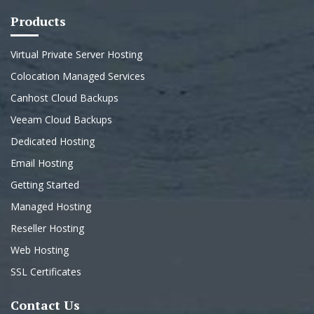
Products
Virtual Private Server Hosting
Colocation Managed Services
Canhost Cloud Backups
Veeam Cloud Backups
Dedicated Hosting
Email Hosting
Getting Started
Managed Hosting
Reseller Hosting
Web Hosting
SSL Certificates
Contact Us