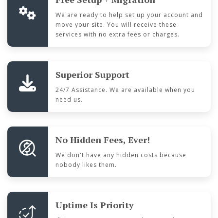
We are ready to help set up your account and
move your site. You will receive these
services with no extra fees or charges.
Superior Support
24/7 Assistance. We are available when you
need us.
No Hidden Fees, Ever!
We don't have any hidden costs because
nobody likes them.
Uptime Is Priority