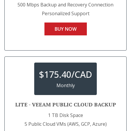
500 Mbps Backup and Recovery Connection
Personalized Support
BUY NOW
$
175.40/CAD
Monthly
LITE - VEEAM PUBLIC CLOUD BACKUP
1 TB Disk Space
5 Public Cloud VMs (AWS, GCP, Azure)