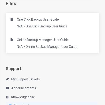
Files
One Click Backup User Guide
N/A
One Click Backup User Guide
Online Backup Manager User Guide
N/A
Online Backup Manager User Guide
Support
My Support Tickets
Announcements
Knowledgebase