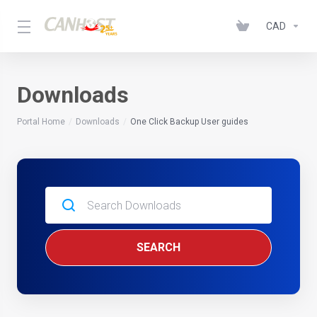
CAD
Downloads
Portal Home
Downloads
One Click Backup User guides
SEARCH