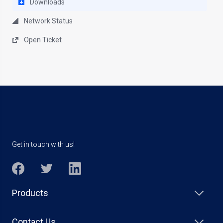
Downloads
Network Status
Open Ticket
Get in touch with us!
Products
Contact Us