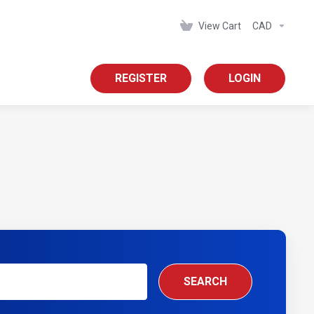
View Cart
CAD
REGISTER
LOGIN
SEARCH