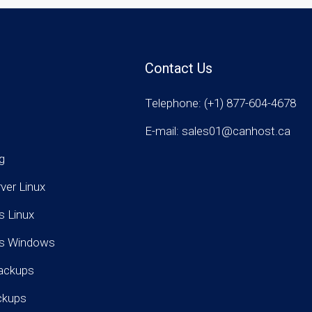
Contact Us
Telephone: (+1) 877-604-4678
E-mail: sales01@canhost.ca
g
rver Linux
s Linux
rs Windows
ackups
ckups