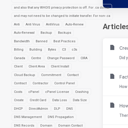
and also that any WHOIS privacy protection is off. For .ca domai
and may not need to be changed to initiate transfer. For non-.ca
Article
Anti
Anti Virus
AntiVirus
Auto-Renew
Auto-Renewal
Backup
Backups
Bandwidth
Banned
Best Practices
Cre
Billing
Building
Bytes
C3
c3s
Did 
Canada
Centre
Change Password
CIRA
Client
Client Area
Client Install
Cloud Backup
Commitment
Contact
Fac
Contract
Contractor
Control Panel
How 
Costs
cPanel
cPanel License
Crashing
Create
Credit Card
Data Loss
Data Size
How
DHCP
DirectAdmin
DLP
DNS
There
DNS Management
DNS Propagation
DNS Records
Domain
Domain Contact