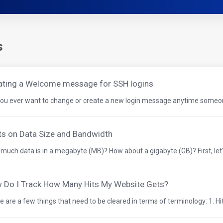
s
ating a Welcome message for SSH logins
you ever want to change or create a new login message anytime someone 
ts on Data Size and Bandwidth
much data is in a megabyte (MB)? How about a gigabyte (GB)? First, let'
 Do I Track How Many Hits My Website Gets?
 are a few things that need to be cleared in terms of terminology: 1. Hits 