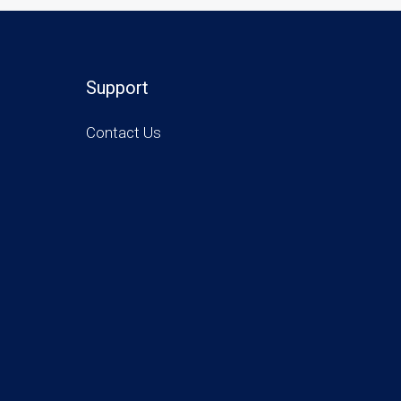
Support
Contact Us