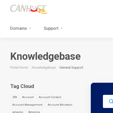
Domains
Support
Knowledgebase
Portal Home
Knowledgebase
General Support
Tag Cloud
2FA
Account
Account Contact
Account Management
Account Micration
amazon
America