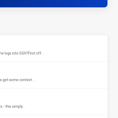
logs into SSH?First off...
s get some context....
- this simply...