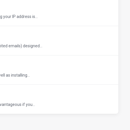
 your IP address is...
ted emails) designed...
l as installing...
vantageous if you...