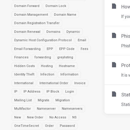
How
Domain Forward
Domain Lock
Domain Management
Domain Name
If y
Domain Registration Transfer
Domain Renewal
Domains
Dynamic
Phis
Dynamic Host Configuration Protocol
Email
Phis
Email Forwarding
EPP
EPP Code
Fees
Finances
forwarding
greylisting
Pro
Hidden Costs
Hosting
Hostname
Identity Theft
Infection
Information
It is
International
International Order
Invoice
IP
IP Address
IP Block
Login
Sta
Mailing List
Migrate
Migration
Stat
Multifactor
Nameserver
Nameservers
New
New Order
No Access
NS
OneTimeSecret
Order
Password