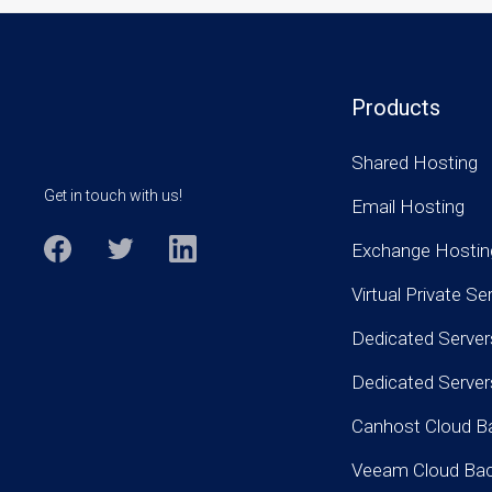
Products
Shared Hosting
Get in touch with us!
Email Hosting
Exchange Hostin
Virtual Private Se
Dedicated Server
Dedicated Serve
Canhost Cloud B
Veeam Cloud Ba