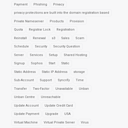
Payment
Phishing
Privacy
privacy protections are built into the domain registration based
Private Nameserver
Products
Provision
Quota
Registrar Lock
Registration
Reinstall
Renewal
s3
Sales
Scam
Schedule
Security
Security Question
Server
Services
Setup
Shared Hosting
Signup
Sophos
Start
Static
Static Address
Static IP Address
storage
Sub-Account
Support
Syncrify
Time
Transfer
Two-Factor
Unavailable
Unban
Unban Centre
Unreachable
Update Account
Update Credit Card
Update Payment
Upgrade
USA
Virtual Machine
Virtual Private Server
Virus