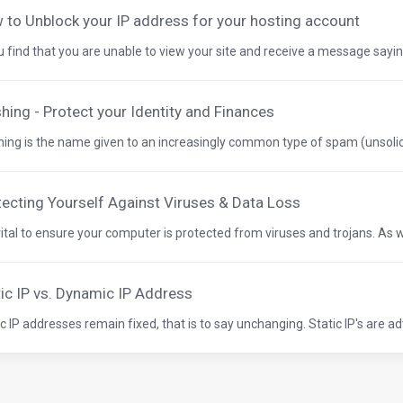
 to Unblock your IP address for your hosting account
ou find that you are unable to view your site and receive a message saying
hing - Protect your Identity and Finances
hing is the name given to an increasingly common type of spam (unsolici
tecting Yourself Against Viruses & Data Loss
 vital to ensure your computer is protected from viruses and trojans. As wel
tic IP vs. Dynamic IP Address
ic IP addresses remain fixed, that is to say unchanging. Static IP's are ad