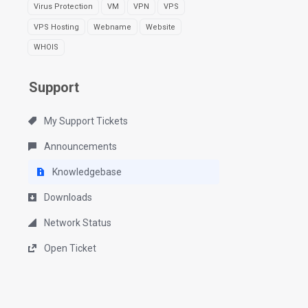
Virus Protection
VM
VPN
VPS
VPS Hosting
Webname
Website
WHOIS
Support
My Support Tickets
Announcements
Knowledgebase
Downloads
Network Status
Open Ticket