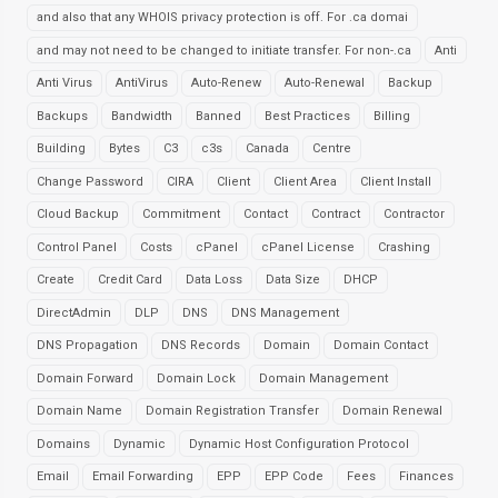
and also that any WHOIS privacy protection is off. For .ca domai
and may not need to be changed to initiate transfer. For non-.ca
Anti
Anti Virus
AntiVirus
Auto-Renew
Auto-Renewal
Backup
Backups
Bandwidth
Banned
Best Practices
Billing
Building
Bytes
C3
c3s
Canada
Centre
Change Password
CIRA
Client
Client Area
Client Install
Cloud Backup
Commitment
Contact
Contract
Contractor
Control Panel
Costs
cPanel
cPanel License
Crashing
Create
Credit Card
Data Loss
Data Size
DHCP
DirectAdmin
DLP
DNS
DNS Management
DNS Propagation
DNS Records
Domain
Domain Contact
Domain Forward
Domain Lock
Domain Management
Domain Name
Domain Registration Transfer
Domain Renewal
Domains
Dynamic
Dynamic Host Configuration Protocol
Email
Email Forwarding
EPP
EPP Code
Fees
Finances