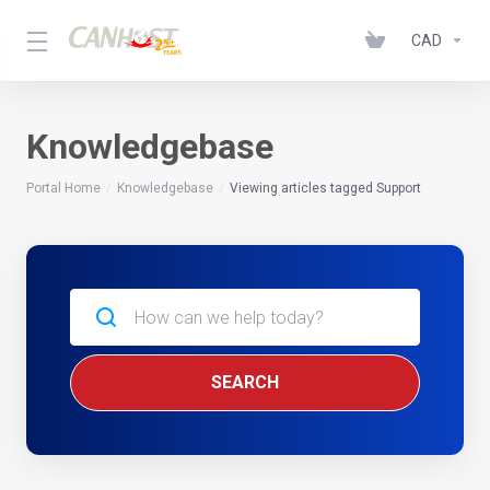
CAD
Knowledgebase
Portal Home
Knowledgebase
Viewing articles tagged Support
SEARCH