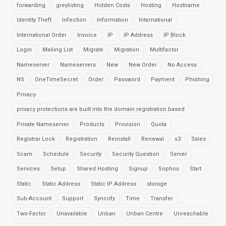
forwarding
greylisting
Hidden Costs
Hosting
Hostname
Identity Theft
Infection
Information
International
International Order
Invoice
IP
IP Address
IP Block
Login
Mailing List
Migrate
Migration
Multifactor
Nameserver
Nameservers
New
New Order
No Access
NS
OneTimeSecret
Order
Password
Payment
Phishing
Privacy
privacy protections are built into the domain registration based
Private Nameserver
Products
Provision
Quota
Registrar Lock
Registration
Reinstall
Renewal
s3
Sales
Scam
Schedule
Security
Security Question
Server
Services
Setup
Shared Hosting
Signup
Sophos
Start
Static
Static Address
Static IP Address
storage
Sub-Account
Support
Syncrify
Time
Transfer
Two-Factor
Unavailable
Unban
Unban Centre
Unreachable