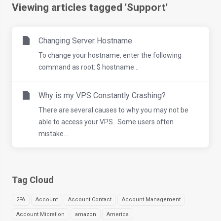
Viewing articles tagged 'Support'
Changing Server Hostname
To change your hostname, enter the following
command as root: $ hostname...
Why is my VPS Constantly Crashing?
There are several causes to why you may not be
able to access your VPS. Some users often
mistake...
Tag Cloud
2FA
Account
Account Contact
Account Management
Account Micration
amazon
America