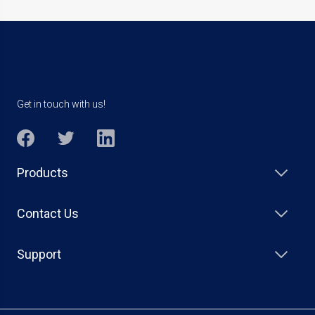
Get in touch with us!
Products
Contact Us
Support