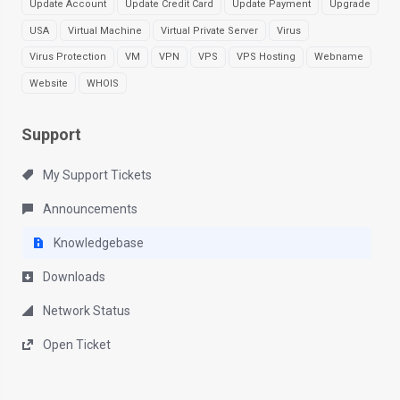
Update Account
Update Credit Card
Update Payment
Upgrade
USA
Virtual Machine
Virtual Private Server
Virus
Virus Protection
VM
VPN
VPS
VPS Hosting
Webname
Website
WHOIS
Support
My Support Tickets
Announcements
Knowledgebase
Downloads
Network Status
Open Ticket