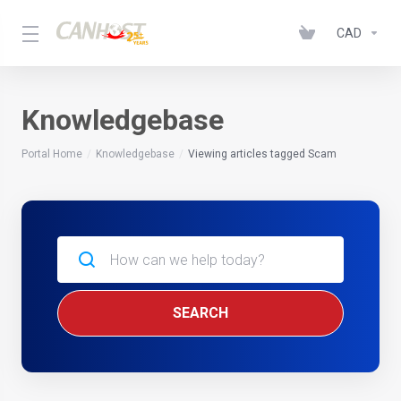
CAD
Knowledgebase
Portal Home
Knowledgebase
Viewing articles tagged Scam
SEARCH