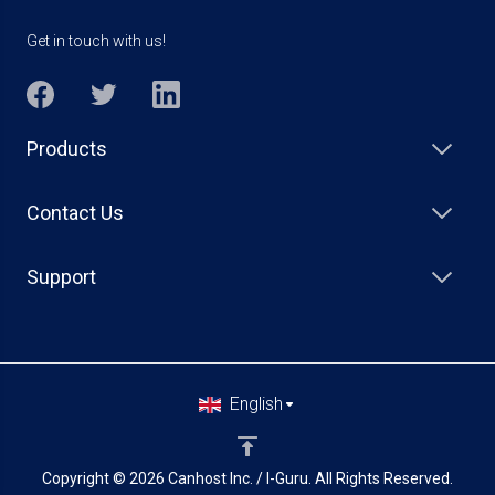
Get in touch with us!
Products
Contact Us
Support
English
Copyright © 2026 Canhost Inc. / I-Guru. All Rights Reserved.