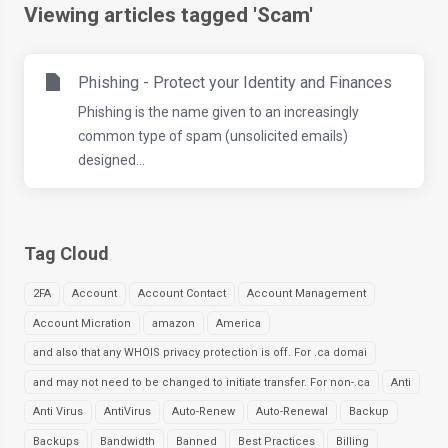
Viewing articles tagged 'Scam'
Phishing - Protect your Identity and Finances
Phishing is the name given to an increasingly
common type of spam (unsolicited emails)
designed...
Tag Cloud
2FA
Account
Account Contact
Account Management
Account Micration
amazon
America
and also that any WHOIS privacy protection is off. For .ca domai
and may not need to be changed to initiate transfer. For non-.ca
Anti
Anti Virus
AntiVirus
Auto-Renew
Auto-Renewal
Backup
Backups
Bandwidth
Banned
Best Practices
Billing