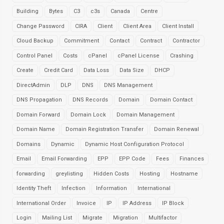
Building
Bytes
C3
c3s
Canada
Centre
Change Password
CIRA
Client
Client Area
Client Install
Cloud Backup
Commitment
Contact
Contract
Contractor
Control Panel
Costs
cPanel
cPanel License
Crashing
Create
Credit Card
Data Loss
Data Size
DHCP
DirectAdmin
DLP
DNS
DNS Management
DNS Propagation
DNS Records
Domain
Domain Contact
Domain Forward
Domain Lock
Domain Management
Domain Name
Domain Registration Transfer
Domain Renewal
Domains
Dynamic
Dynamic Host Configuration Protocol
Email
Email Forwarding
EPP
EPP Code
Fees
Finances
forwarding
greylisting
Hidden Costs
Hosting
Hostname
Identity Theft
Infection
Information
International
International Order
Invoice
IP
IP Address
IP Block
Login
Mailing List
Migrate
Migration
Multifactor