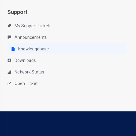
Support
My Support Tickets
Announcements
Knowledgebase
Downloads
Network Status
Open Ticket