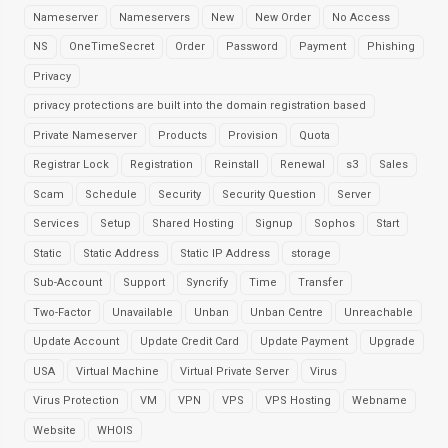
Nameserver
Nameservers
New
New Order
No Access
NS
OneTimeSecret
Order
Password
Payment
Phishing
Privacy
privacy protections are built into the domain registration based
Private Nameserver
Products
Provision
Quota
Registrar Lock
Registration
Reinstall
Renewal
s3
Sales
Scam
Schedule
Security
Security Question
Server
Services
Setup
Shared Hosting
Signup
Sophos
Start
Static
Static Address
Static IP Address
storage
Sub-Account
Support
Syncrify
Time
Transfer
Two-Factor
Unavailable
Unban
Unban Centre
Unreachable
Update Account
Update Credit Card
Update Payment
Upgrade
USA
Virtual Machine
Virtual Private Server
Virus
Virus Protection
VM
VPN
VPS
VPS Hosting
Webname
Website
WHOIS