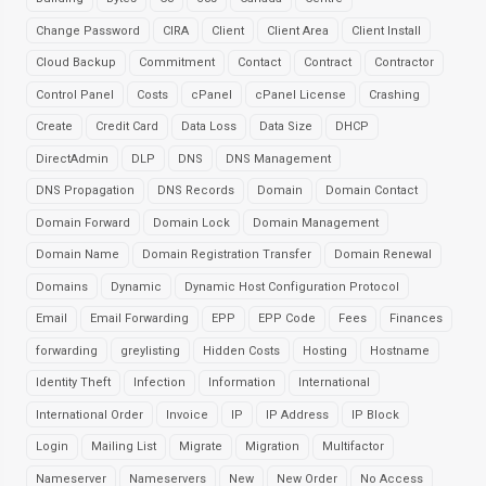
Change Password
CIRA
Client
Client Area
Client Install
Cloud Backup
Commitment
Contact
Contract
Contractor
Control Panel
Costs
cPanel
cPanel License
Crashing
Create
Credit Card
Data Loss
Data Size
DHCP
DirectAdmin
DLP
DNS
DNS Management
DNS Propagation
DNS Records
Domain
Domain Contact
Domain Forward
Domain Lock
Domain Management
Domain Name
Domain Registration Transfer
Domain Renewal
Domains
Dynamic
Dynamic Host Configuration Protocol
Email
Email Forwarding
EPP
EPP Code
Fees
Finances
forwarding
greylisting
Hidden Costs
Hosting
Hostname
Identity Theft
Infection
Information
International
International Order
Invoice
IP
IP Address
IP Block
Login
Mailing List
Migrate
Migration
Multifactor
Nameserver
Nameservers
New
New Order
No Access