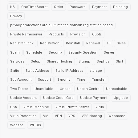
NS
OneTimeSecret
Order
Password
Payment
Phishing
Privacy
privacy protections are built into the domain registration based
Private Nameserver
Products
Provision
Quota
Registrar Lock
Registration
Reinstall
Renewal
s3
Sales
Scam
Schedule
Security
Security Question
Server
Services
Setup
Shared Hosting
Signup
Sophos
Start
Static
Static Address
Static IP Address
storage
Sub-Account
Support
Syncrify
Time
Transfer
Two-Factor
Unavailable
Unban
Unban Centre
Unreachable
Update Account
Update Credit Card
Update Payment
Upgrade
USA
Virtual Machine
Virtual Private Server
Virus
Virus Protection
VM
VPN
VPS
VPS Hosting
Webname
Website
WHOIS