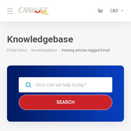
CAD
Knowledgebase
Portal Home
Knowledgebase
Viewing articles tagged Email
SEARCH