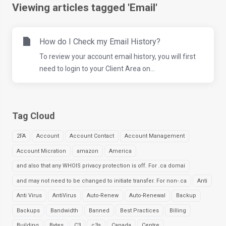
Viewing articles tagged 'Email'
How do I Check my Email History?
To review your account email history, you will first
need to login to your Client Area on...
Tag Cloud
2FA
Account
Account Contact
Account Management
Account Micration
amazon
America
and also that any WHOIS privacy protection is off. For .ca domai
and may not need to be changed to initiate transfer. For non-.ca
Anti
Anti Virus
AntiVirus
Auto-Renew
Auto-Renewal
Backup
Backups
Bandwidth
Banned
Best Practices
Billing
Building
Bytes
C3
c3s
Canada
Centre