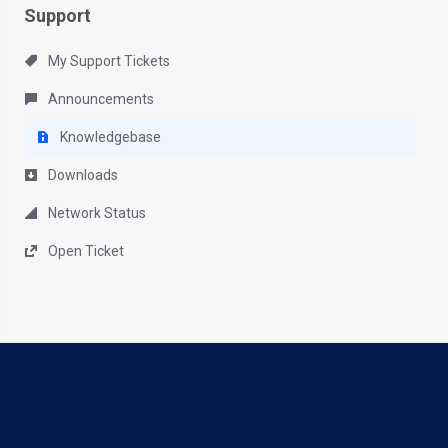
Support
My Support Tickets
Announcements
Knowledgebase
Downloads
Network Status
Open Ticket