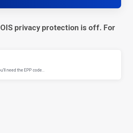
OIS privacy protection is off. For
'll need the EPP code...