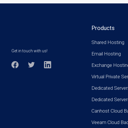
Products
Shared Hosting
Get in touch with us!
Email Hosting
Exchange Hostin
Virtual Private Se
Dedicated Server
Dedicated Serve
Canhost Cloud B
Veeam Cloud Ba