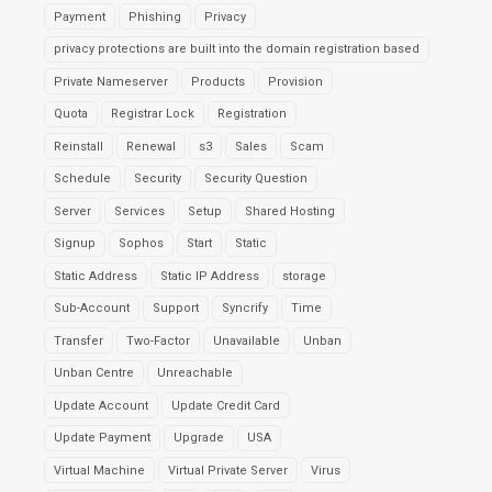
Payment
Phishing
Privacy
privacy protections are built into the domain registration based
Private Nameserver
Products
Provision
Quota
Registrar Lock
Registration
Reinstall
Renewal
s3
Sales
Scam
Schedule
Security
Security Question
Server
Services
Setup
Shared Hosting
Signup
Sophos
Start
Static
Static Address
Static IP Address
storage
Sub-Account
Support
Syncrify
Time
Transfer
Two-Factor
Unavailable
Unban
Unban Centre
Unreachable
Update Account
Update Credit Card
Update Payment
Upgrade
USA
Virtual Machine
Virtual Private Server
Virus