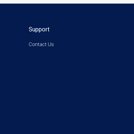
Support
Contact Us