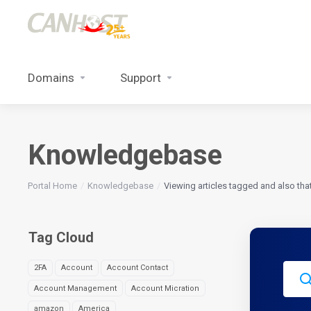
Domains
Support
Knowledgebase
Portal Home
Knowledgebase
Viewing articles tagged and also tha
Tag Cloud
2FA
Account
Account Contact
Account Management
Account Micration
amazon
America