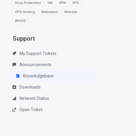
Virus Protection
VM
VPN
VPS
VPS Hosting
Webname
Website
WHOIS
Support
My Support Tickets
Announcements
Knowledgebase
Downloads
Network Status
Open Ticket