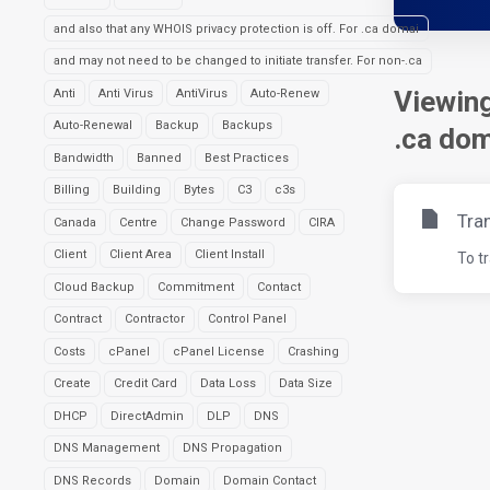
and also that any WHOIS privacy protection is off. For .ca domai
and may not need to be changed to initiate transfer. For non-.ca
Viewing
Anti
Anti Virus
AntiVirus
Auto-Renew
Auto-Renewal
Backup
Backups
.ca dom
Bandwidth
Banned
Best Practices
Billing
Building
Bytes
C3
c3s
Tra
Canada
Centre
Change Password
CIRA
Client
Client Area
Client Install
To t
Cloud Backup
Commitment
Contact
Contract
Contractor
Control Panel
Costs
cPanel
cPanel License
Crashing
Create
Credit Card
Data Loss
Data Size
DHCP
DirectAdmin
DLP
DNS
DNS Management
DNS Propagation
DNS Records
Domain
Domain Contact