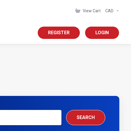
View Cart
CAD
REGISTER
LOGIN
SEARCH