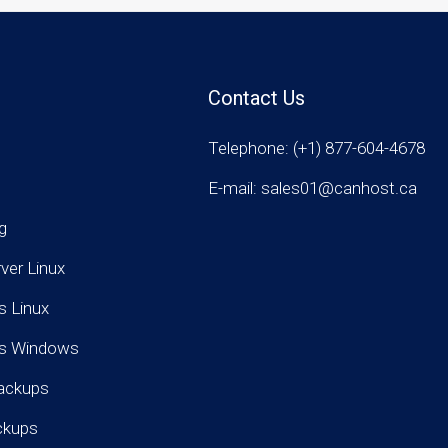
Contact Us
Telephone: (+1) 877-604-4678
E-mail: sales01@canhost.ca
g
rver Linux
s Linux
rs Windows
ackups
ckups