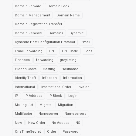
Domain Forward
Domain Lock
Domain Management
Domain Name
Domain Registration Transfer
Domain Renewal
Domains
Dynamic
Dynamic Host Configuration Protocol
Email
Email Forwarding
EPP
EPP Code
Fees
Finances
forwarding
greylisting
Hidden Costs
Hosting
Hostname
Identity Theft
Infection
Information
International
International Order
Invoice
IP
IP Address
IP Block
Login
Mailing List
Migrate
Migration
Multifactor
Nameserver
Nameservers
New
New Order
No Access
NS
OneTimeSecret
Order
Password