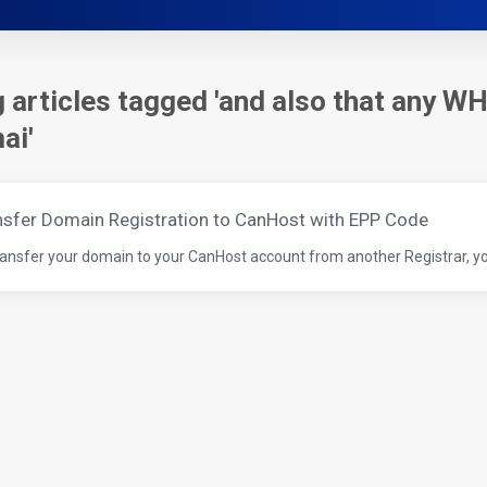
 articles tagged 'and also that any WH
ai'
nsfer Domain Registration to CanHost with EPP Code
ransfer your domain to your CanHost account from another Registrar, you