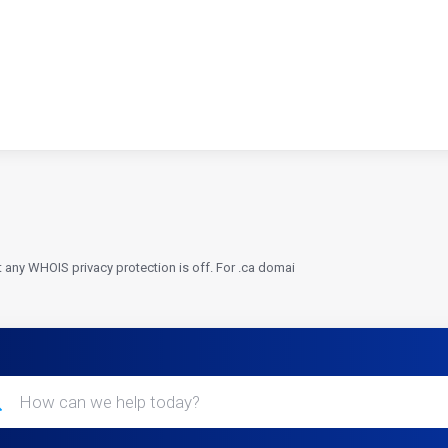
t any WHOIS privacy protection is off. For .ca domai