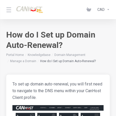
CAD
How do I Set up Domain
Auto-Renewal?
Portal Home
Knowledgebase
Domain Management
Manage a Domain
How do I Set up Domain Auto-Renewal?
To set up domain auto-renewal, you will first need
to navigate to the DNS menu within your CanHost
Client profile.