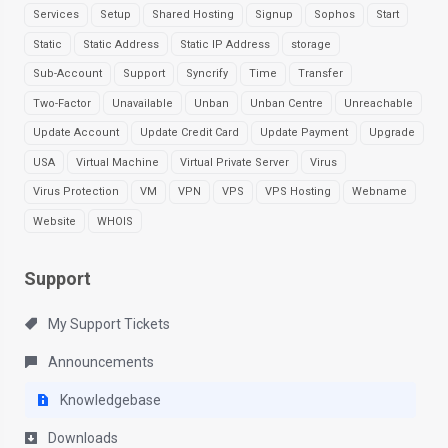
Services
Setup
Shared Hosting
Signup
Sophos
Start
Static
Static Address
Static IP Address
storage
Sub-Account
Support
Syncrify
Time
Transfer
Two-Factor
Unavailable
Unban
Unban Centre
Unreachable
Update Account
Update Credit Card
Update Payment
Upgrade
USA
Virtual Machine
Virtual Private Server
Virus
Virus Protection
VM
VPN
VPS
VPS Hosting
Webname
Website
WHOIS
Support
My Support Tickets
Announcements
Knowledgebase
Downloads