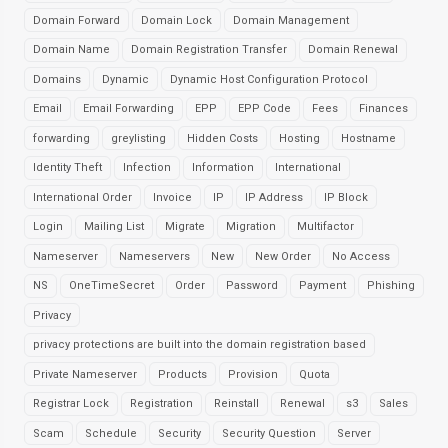
Domain Forward
Domain Lock
Domain Management
Domain Name
Domain Registration Transfer
Domain Renewal
Domains
Dynamic
Dynamic Host Configuration Protocol
Email
Email Forwarding
EPP
EPP Code
Fees
Finances
forwarding
greylisting
Hidden Costs
Hosting
Hostname
Identity Theft
Infection
Information
International
International Order
Invoice
IP
IP Address
IP Block
Login
Mailing List
Migrate
Migration
Multifactor
Nameserver
Nameservers
New
New Order
No Access
NS
OneTimeSecret
Order
Password
Payment
Phishing
Privacy
privacy protections are built into the domain registration based
Private Nameserver
Products
Provision
Quota
Registrar Lock
Registration
Reinstall
Renewal
s3
Sales
Scam
Schedule
Security
Security Question
Server