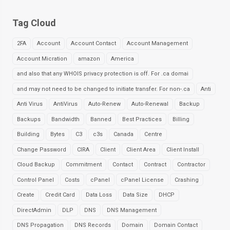
Tag Cloud
2FA
Account
Account Contact
Account Management
Account Micration
amazon
America
and also that any WHOIS privacy protection is off. For .ca domai
and may not need to be changed to initiate transfer. For non-.ca
Anti
Anti Virus
AntiVirus
Auto-Renew
Auto-Renewal
Backup
Backups
Bandwidth
Banned
Best Practices
Billing
Building
Bytes
C3
c3s
Canada
Centre
Change Password
CIRA
Client
Client Area
Client Install
Cloud Backup
Commitment
Contact
Contract
Contractor
Control Panel
Costs
cPanel
cPanel License
Crashing
Create
Credit Card
Data Loss
Data Size
DHCP
DirectAdmin
DLP
DNS
DNS Management
DNS Propagation
DNS Records
Domain
Domain Contact