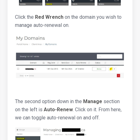
Click the
Red Wrench
on the domain you wish to
manage auto-renewal on.
The second option down in the
Manage
section
on the left is
Auto-Renew
. Click on it. From here,
we can toggle auto-renewal on and off.