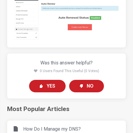
Was this answer helpful?
0 Users Found This Useful (0 Votes)
YES
NO
Most Popular Articles
How Do I Manage my DNS?