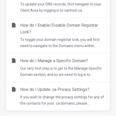
To update your DNS records, first navigate to your
Client Area by logging in to canhost.ca....
How do I Enable/Disable Domain Registrar
Lock?
To toggle your domain registrar lock, you will first
need to navigate to the Domains menu within...
How do I Manage a Specific Domain?
Our very first step is to get to the Manage Specific
Domain section, and so we need to log in to...
How do I Update .ca Privacy Settings?
If you wish to change the privacy settings for any of
the contacts for your .ca domains, please...