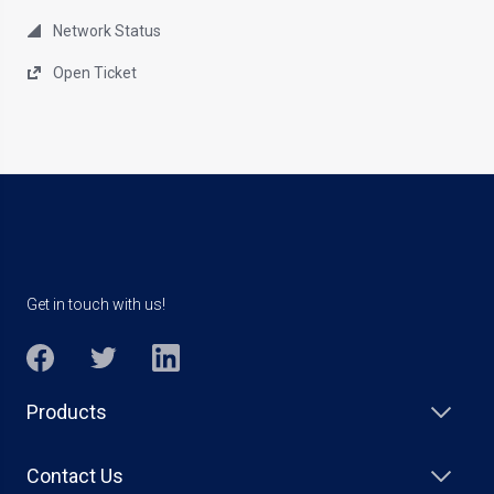
Network Status
Open Ticket
Get in touch with us!
Products
Contact Us