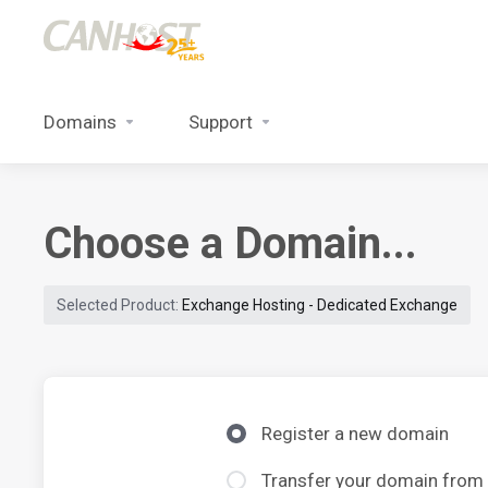
Domains
Support
Choose a Domain...
Selected Product:
Exchange Hosting - Dedicated Exchange
Register a new domain
Transfer your domain from 