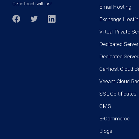
Get in touch with us!
Email Hosting
Exchange Hostin
Virtual Private Se
Dedicated Server
Dedicated Serve
Canhost Cloud B
Veeam Cloud Ba
SSL Certificates
CMS
E-Commerce
Blogs