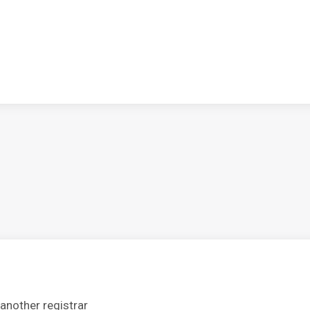
another registrar