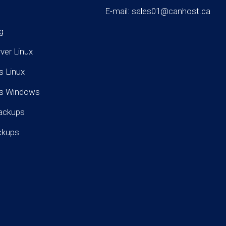
E-mail: sales01@canhost.ca
g
rver Linux
s Linux
rs Windows
ackups
ckups