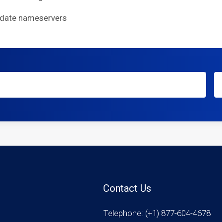
pdate nameservers
Contact Us
Telephone: (+1) 877-604-4678