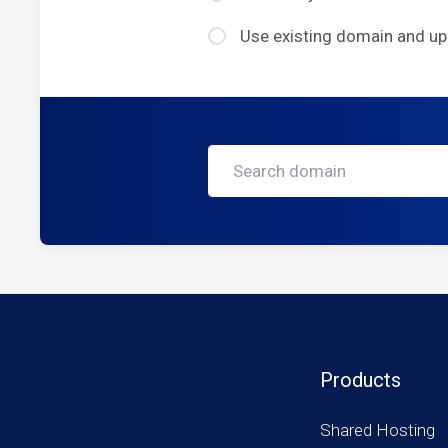
Use existing domain and u
Products
Shared Hosting