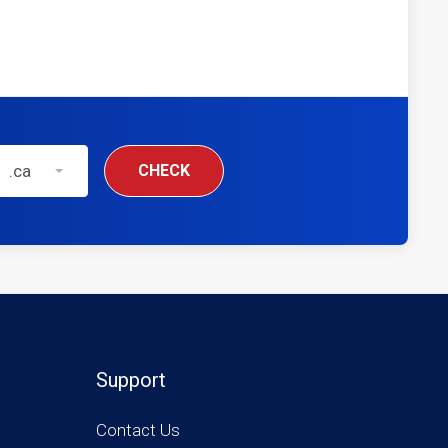
.ca
CHECK
Support
Contact Us