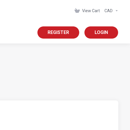
View Cart
CAD
REGISTER
LOGIN